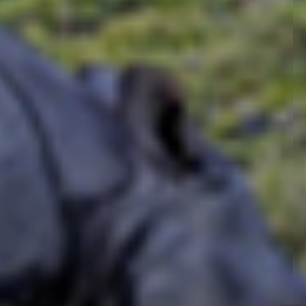
the local cultures and hi