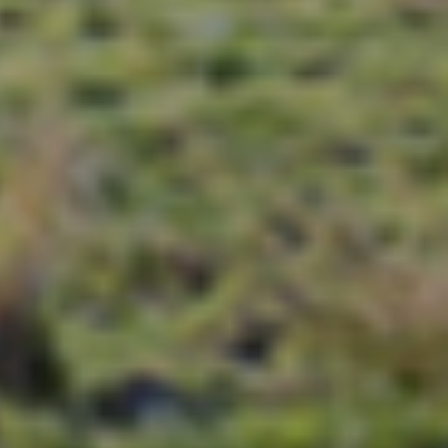
i so that you discover