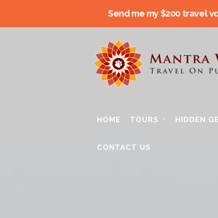
Send me my $200 travel v
HOME
TOURS
HIDDEN G
CONTACT US