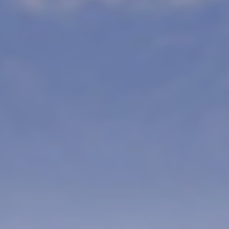
PRICE
ENQUIRE
M 7499AUD
NOW
5 – 20 Days of Safari, Adventu
is the Ultimate India Safari Adven