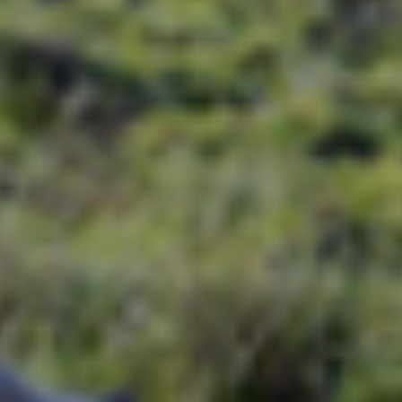
story of of India’s gems.