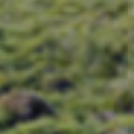
In between, a visit to th