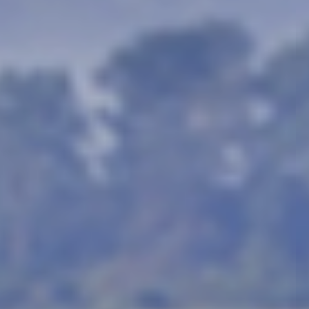
animals, the wilder
There is a misconception
The Big 5 game was coine
hunt on foot. These anima
rhinoceros. All of these 
Africa!