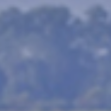
ness and safaris, this is definitel
you.
 that in order to see the Big 5 animals, yo
d by colonial hunters and refers to the mo
ls are lion (India has those too!) or tiger,
can be found in India and probably at half t