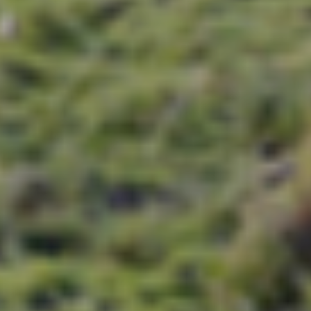
e royal city of Jaipur and city tours of Delh