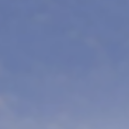
DURATION
20 DAYS
FRO
Mantra Big 
Mantra Wild Big 5 