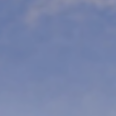
re & Culture
ture. For lovers of