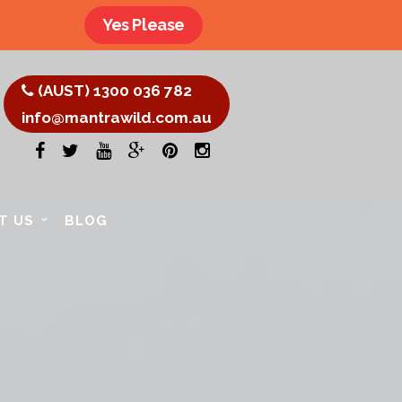
Yes Please
(AUST) 1300 036 782
info@mantrawild.com.au
T US
BLOG