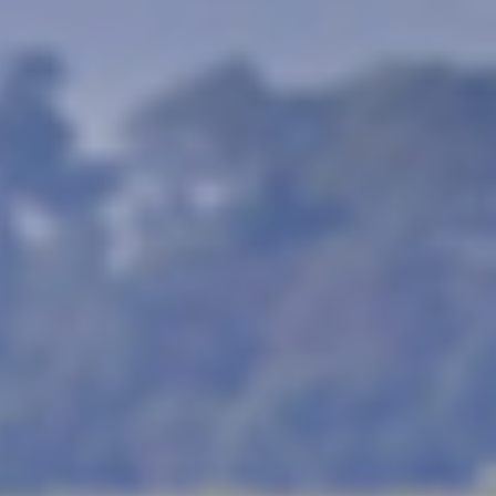
y the experience for
u need to go to Africa.
st difficult animals to
 buffalo, leopard and
he cost of a trip to