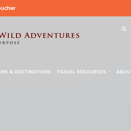
oucher
EMS & DESTINATIONS
TRAVEL RESOURCES
ABOU