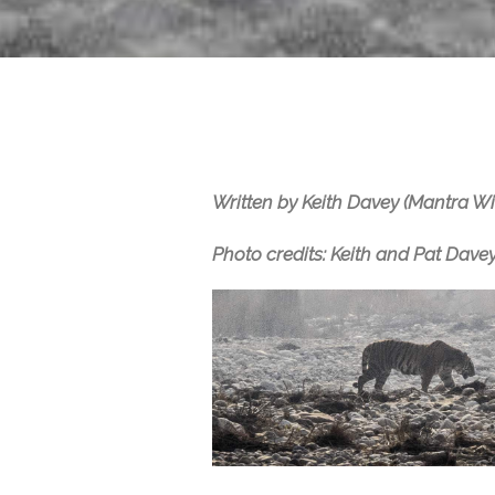
Written by Keith Davey (Mantra Wi
Photo credits: Keith and Pat Davey