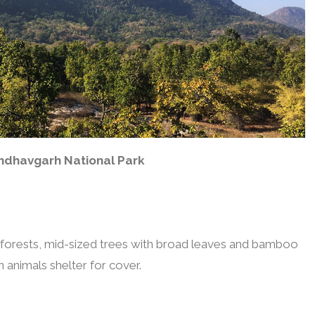
ndhavgarh National Park
n forests, mid-sized trees with broad leaves and bamboo
 animals shelter for cover.