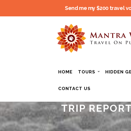
Send me my $200 travel v
HOME
TOURS
HIDDEN G
CONTACT US
TRIP REPORT