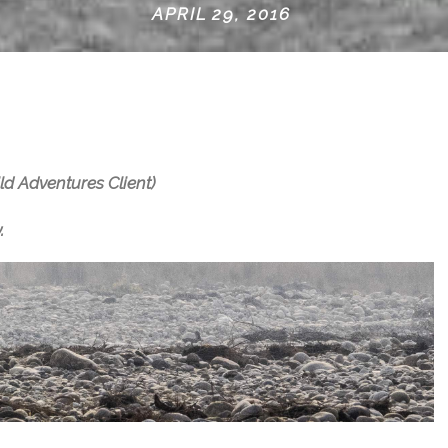
APRIL 29, 2016
ld Adventures Client)
.