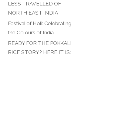
LESS TRAVELLED OF
NORTH EAST INDIA
Festival of Holi: Celebrating
the Colours of India
READY FOR THE POKKALI
RICE STORY? HERE IT IS: