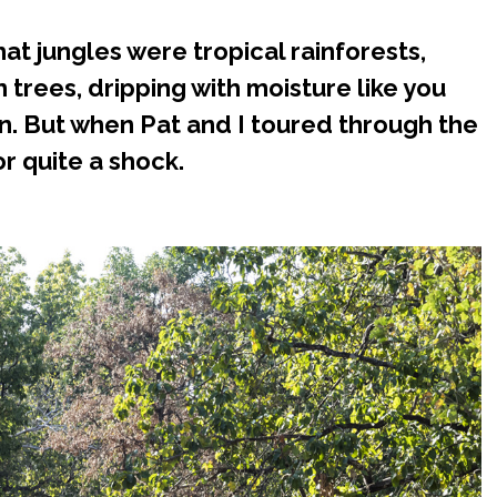
at jungles were tropical rainforests,
n trees, dripping with moisture like you
n. But when Pat and I toured through the
or quite a shock.