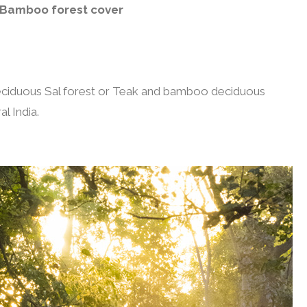
Bamboo forest cover
deciduous Sal forest or Teak and bamboo deciduous
l India.