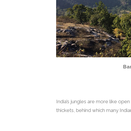
Ba
India’s jungles are more like ope
thickets, behind which many Indian