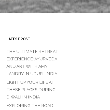
LATEST POST
THE ULTIMATE RETREAT
EXPERIENCE: AYURVEDA
AND ART WITH AMY
LANDRY IN UDUPI, INDIA
LIGHT UP YOUR LIFE AT
THESE PLACES DURING
DIWALI IN INDIA
EXPLORING THE ROAD