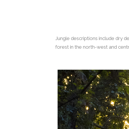
Jungle descriptions include dry 
forest in the north-west and centra