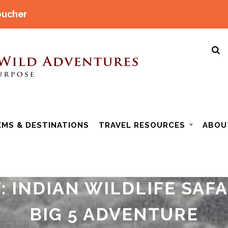
oucher
EMS & DESTINATIONS
TRAVEL RESOURCES
ABOU
: INDIAN WILDLIFE SAF
BIG 5 ADVENTURE