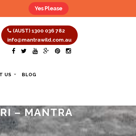
Yes Please
(AUST) 1300 036 782
info@mantrawild.com.au
T US
BLOG
ARI – MANTRA