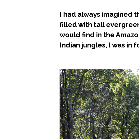
I had always imagined th
filled with tall evergree
would find in the Amazo
Indian jungles, I was in f