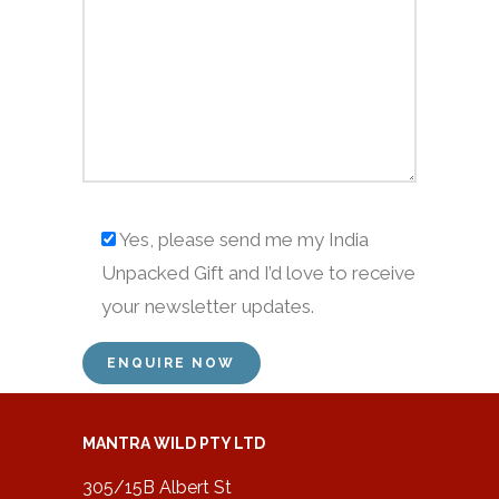
Yes, please send me my India
Unpacked Gift and I’d love to receive
your newsletter updates.
MANTRA WILD PTY LTD
305/15B Albert St