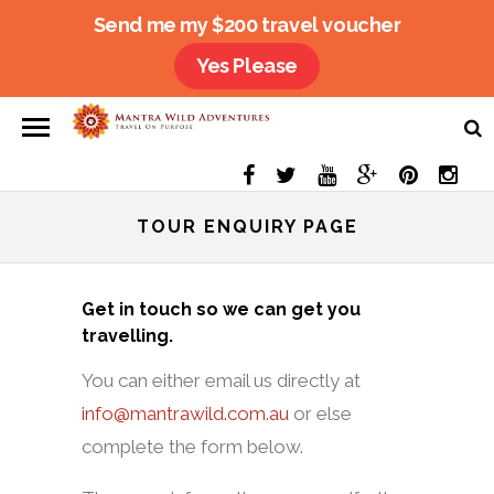
Send me my $200 travel voucher
Yes Please
TOUR ENQUIRY PAGE
Get in touch so we can get you
travelling.
You can either email us directly at
info@mantrawild.com.au
or else
complete the form below.