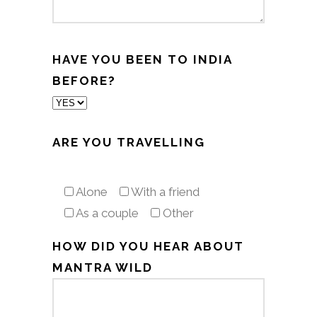
HAVE YOU BEEN TO INDIA
BEFORE?
ARE YOU TRAVELLING
Alone
With a friend
As a couple
Other
HOW DID YOU HEAR ABOUT
MANTRA WILD