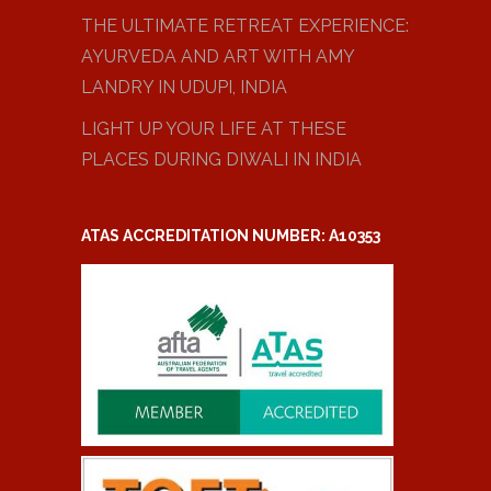
THE ULTIMATE RETREAT EXPERIENCE:
AYURVEDA AND ART WITH AMY
LANDRY IN UDUPI, INDIA
LIGHT UP YOUR LIFE AT THESE
PLACES DURING DIWALI IN INDIA
ATAS ACCREDITATION NUMBER: A10353