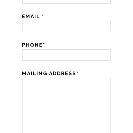
EMAIL *
PHONE*
MAILING ADDRESS*