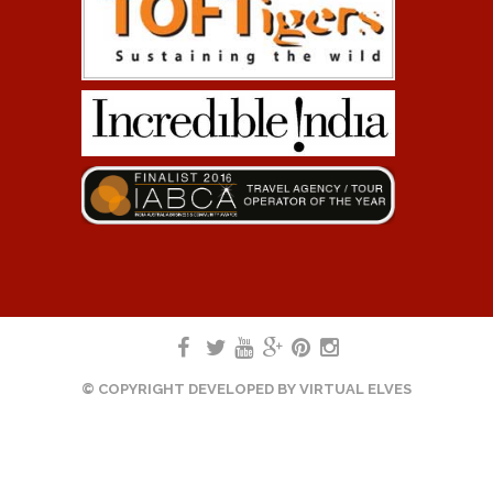
© COPYRIGHT DEVELOPED BY
VIRTUAL ELVES