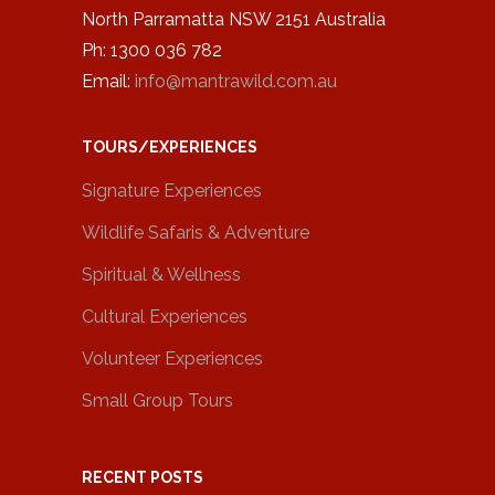
North Parramatta NSW 2151 Australia
Ph: 1300 036 782
Email:
info@mantrawild.com.au
TOURS/EXPERIENCES
Signature Experiences
Wildlife Safaris & Adventure
Spiritual & Wellness
Cultural Experiences
Volunteer Experiences
Small Group Tours
RECENT POSTS