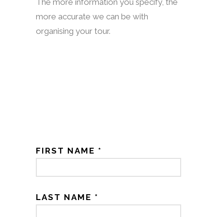
The more information you specify, the
more accurate we can be with
organising your tour.
FIRST NAME *
LAST NAME *