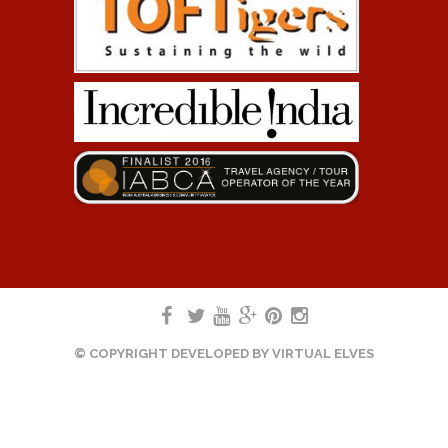
© COPYRIGHT DEVELOPED BY
VIRTUAL ELVES