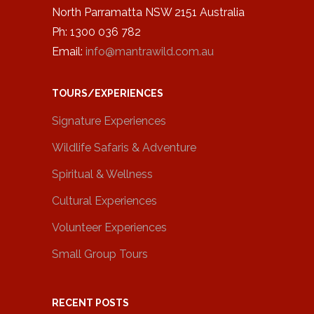
North Parramatta NSW 2151 Australia
Ph: 1300 036 782
Email:
info@mantrawild.com.au
TOURS/EXPERIENCES
Signature Experiences
Wildlife Safaris & Adventure
Spiritual & Wellness
Cultural Experiences
Volunteer Experiences
Small Group Tours
RECENT POSTS