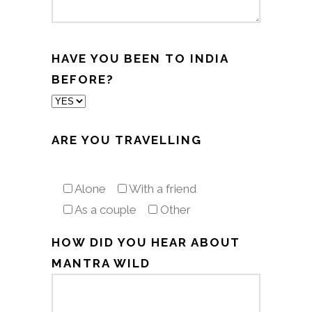
HAVE YOU BEEN TO INDIA
BEFORE?
ARE YOU TRAVELLING
Alone
With a friend
As a couple
Other
HOW DID YOU HEAR ABOUT
MANTRA WILD