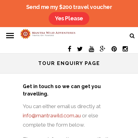
Send me my $200 travel voucher
Yes Please
TOUR ENQUIRY PAGE
Get in touch so we can get you
travelling.
You can either email us directly at
info@mantrawild.com.au
or else
complete the form below.