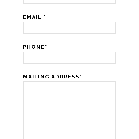
EMAIL *
PHONE*
MAILING ADDRESS*