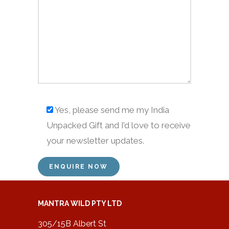
Yes, please send me my India
Unpacked Gift and I’d love to receive
your newsletter updates.
MANTRA WILD PTY LTD
305/15B Albert St