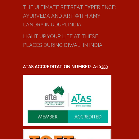
THE ULTIMATE RETREAT EXPERIENCE:
AYURVEDA AND ART WITH AMY
LANDRY IN UDUPI, INDIA
LIGHT UP YOUR LIFE AT THESE
PLACES DURING DIWALI IN INDIA
ATAS ACCREDITATION NUMBER: A10353