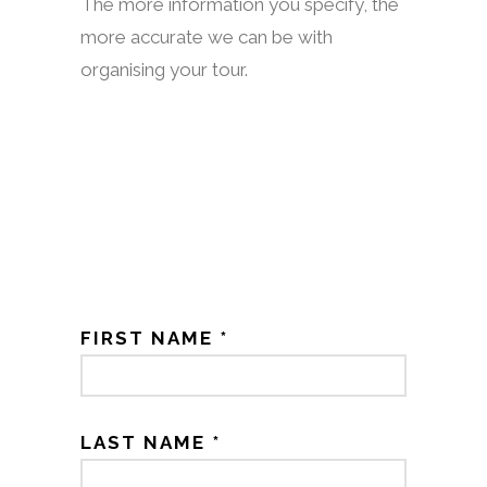
The more information you specify, the
more accurate we can be with
organising your tour.
FIRST NAME *
LAST NAME *