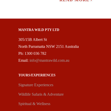
MANTRA WILD PTY LTD
305/15B Albert St
North Parramatta NSW 2151 Australia
Ph: 1300 036 782
Email:
info@mantrawild.com.au
TOURS/EXPERIENCES
Signature Experiences
Wildlife Safaris & Adventure
Spiritual & Wellness