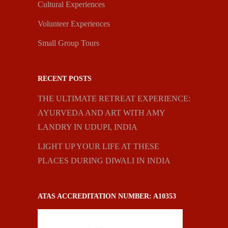
Cultural Experiences
Volunteer Experiences
Small Group Tours
RECENT POSTS
THE ULTIMATE RETREAT EXPERIENCE:
AYURVEDA AND ART WITH AMY
LANDRY IN UDUPI, INDIA
LIGHT UP YOUR LIFE AT THESE
PLACES DURING DIWALI IN INDIA
ATAS ACCREDITATION NUMBER: A10353