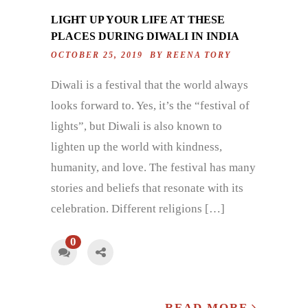
LIGHT UP YOUR LIFE AT THESE
PLACES DURING DIWALI IN INDIA
OCTOBER 25, 2019 BY
REENA TORY
Diwali is a festival that the world always
looks forward to. Yes, it’s the “festival of
lights”, but Diwali is also known to
lighten up the world with kindness,
humanity, and love. The festival has many
stories and beliefs that resonate with its
celebration. Different religions […]
0
READ MORE