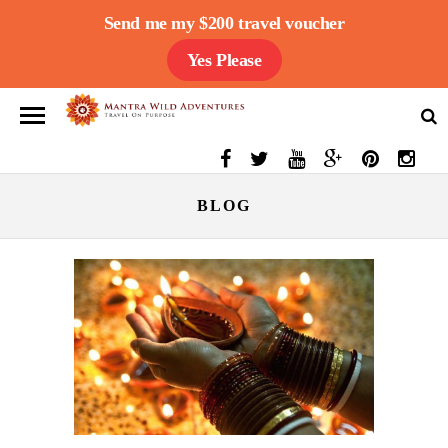
Send me my $200 travel voucher
Yes Please
BLOG