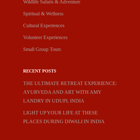
Wildlife Safaris & Adventure
Spiritual & Wellness
Cultural Experiences
Volunteer Experiences
Small Group Tours
RECENT POSTS
THE ULTIMATE RETREAT EXPERIENCE:
AYURVEDA AND ART WITH AMY
LANDRY IN UDUPI, INDIA
LIGHT UP YOUR LIFE AT THESE
PLACES DURING DIWALI IN INDIA