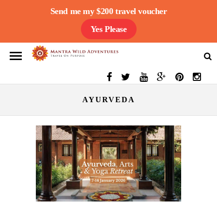
Send me my $200 travel voucher
Yes Please
AYURVEDA