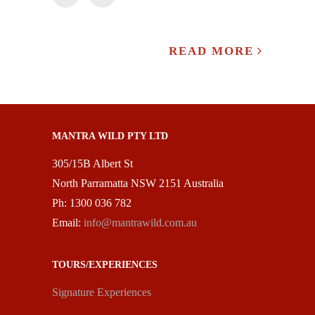
READ MORE
MANTRA WILD PTY LTD
305/15B Albert St
North Parramatta NSW 2151 Australia
Ph: 1300 036 782
Email:
info@mantrawild.com.au
TOURS/EXPERIENCES
Signature Experiences