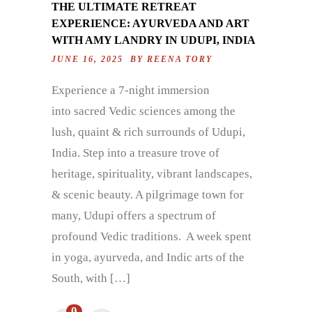
THE ULTIMATE RETREAT
EXPERIENCE: AYURVEDA AND ART
WITH AMY LANDRY IN UDUPI, INDIA
JUNE 16, 2025 BY
REENA TORY
Experience a 7-night immersion
into sacred Vedic sciences among the
lush, quaint & rich surrounds of Udupi,
India. Step into a treasure trove of
heritage, spirituality, vibrant landscapes,
& scenic beauty. A pilgrimage town for
many, Udupi offers a spectrum of
profound Vedic traditions. A week spent
in yoga, ayurveda, and Indic arts of the
South, with […]
0