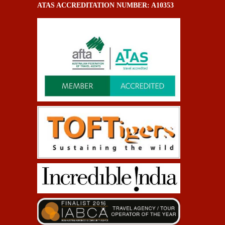
ATAS ACCREDITATION NUMBER: A10353