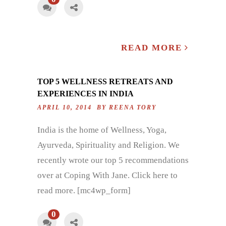
READ MORE
TOP 5 WELLNESS RETREATS AND
EXPERIENCES IN INDIA
APRIL 10, 2014 BY
REENA TORY
India is the home of Wellness, Yoga,
Ayurveda, Spirituality and Religion. We
recently wrote our top 5 recommendations
over at Coping With Jane. Click here to
read more. [mc4wp_form]
0