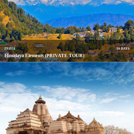
INDIA
14 DAYS
Himalaya Elements (PRIVATE TOUR)