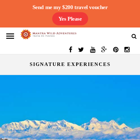
Send me my $200 travel voucher
Yes Please
SIGNATURE EXPERIENCES