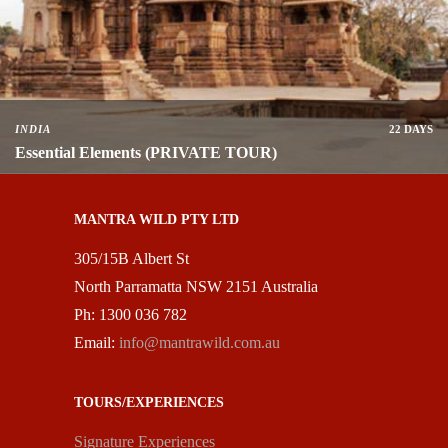
INDIA
22 DAYS
Essential Elements (PRIVATE TOUR)
MANTRA WILD PTY LTD
305/15B Albert St
North Parramatta NSW 2151 Australia
Ph: 1300 036 782
Email:
info@mantrawild.com.au
TOURS/EXPERIENCES
Signature Experiences