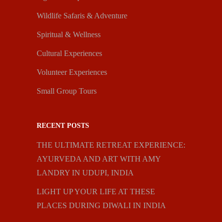
Wildlife Safaris & Adventure
Spiritual & Wellness
Cultural Experiences
Volunteer Experiences
Small Group Tours
RECENT POSTS
THE ULTIMATE RETREAT EXPERIENCE:
AYURVEDA AND ART WITH AMY
LANDRY IN UDUPI, INDIA
LIGHT UP YOUR LIFE AT THESE
PLACES DURING DIWALI IN INDIA