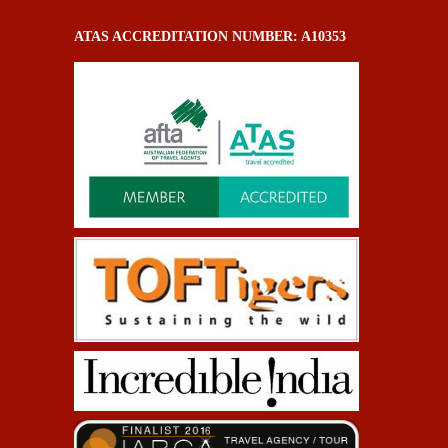
ATAS ACCREDITATION NUMBER: A10353