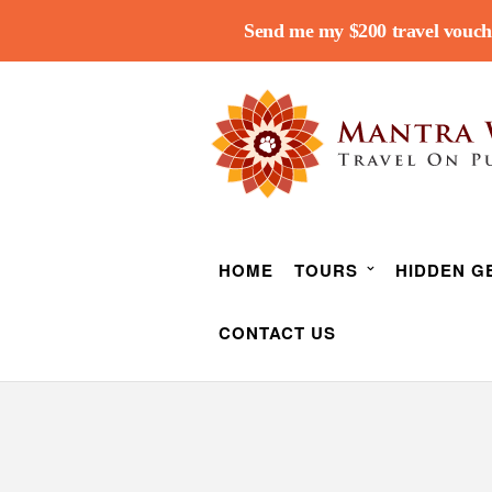
Send me my $200 travel vouch
HOME
TOURS
HIDDEN G
CONTACT US