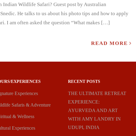
Indian Wildlife Safari? Guest post by Australian
Snedic. He talks to us about his photo tips and how to apply
fari. I am often asked the question “What makes […]
READ MORE
OURS/EXPERIENCES
RECENT POSTS
gnature Experiences
THE ULTIMATE RETREAT
EXPERIENCE:
ldlife Safaris & Adventure
AYURVEDA AND ART
iritual & Wellness
WITH AMY LANDRY IN
UDUPI, INDIA
ltural Experiences