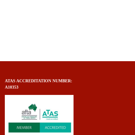
ATAS ACCREDITATION NUMBER:
A10353