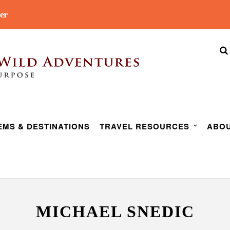
er
EMS & DESTINATIONS
TRAVEL RESOURCES
ABOU
MICHAEL SNEDIC