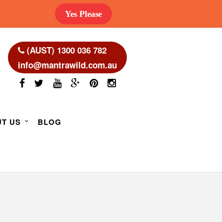
Yes Please
(AUST) 1300 036 782
info@mantrawild.com.au
T US
BLOG