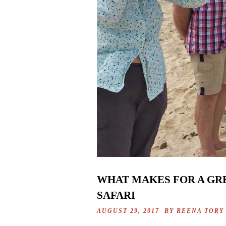
WHAT MAKES FOR A GRE
SAFARI
AUGUST 29, 2017 BY
REENA TORY