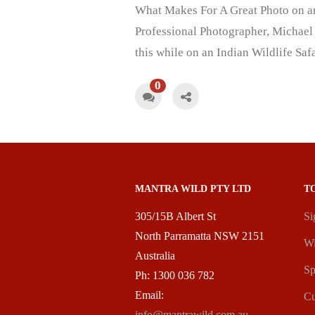
What Makes For A Great Photo on an 
Professional Photographer, Michael 
this while on an Indian Wildlife Sa
0
MANTRA WILD PTY LTD
T
305/15B Albert St
Si
North Parramatta NSW 2151
Wi
Australia
Sp
Ph: 1300 036 782
Email:
Cu
info@mantrawild.com.au