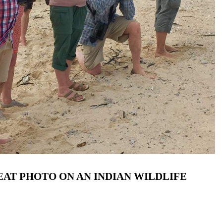
AT PHOTO ON AN INDIAN WILDLIFE