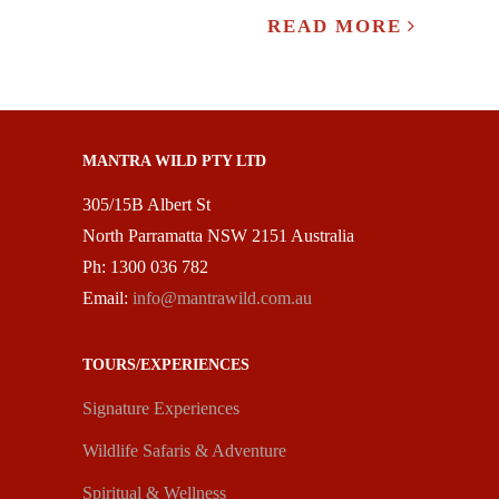
READ MORE
MANTRA WILD PTY LTD
305/15B Albert St
North Parramatta NSW 2151 Australia
Ph: 1300 036 782
Email:
info@mantrawild.com.au
TOURS/EXPERIENCES
Signature Experiences
Wildlife Safaris & Adventure
Spiritual & Wellness