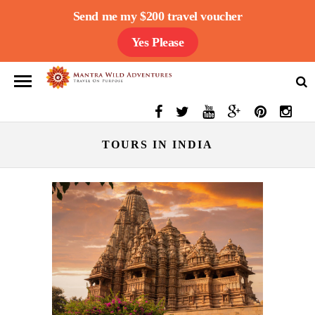
Send me my $200 travel voucher
Yes Please
TOURS IN INDIA