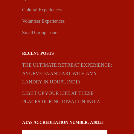
Cultural Experiences
Volunteer Experiences
Small Group Tours
RECENT POSTS
THE ULTIMATE RETREAT EXPERIENCE:
AYURVEDA AND ART WITH AMY
LANDRY IN UDUPI, INDIA
LIGHT UP YOUR LIFE AT THESE
PLACES DURING DIWALI IN INDIA
ATAS ACCREDITATION NUMBER: A10353