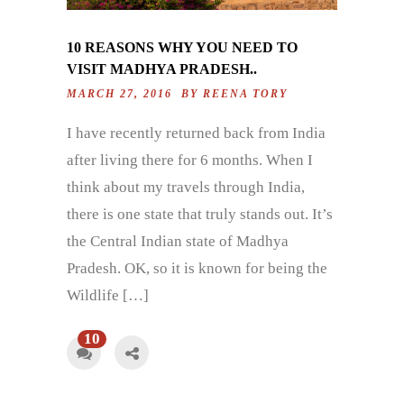
10 REASONS WHY YOU NEED TO
VISIT MADHYA PRADESH..
MARCH 27, 2016 BY
REENA TORY
I have recently returned back from India
after living there for 6 months. When I
think about my travels through India,
there is one state that truly stands out. It’s
the Central Indian state of Madhya
Pradesh. OK, so it is known for being the
Wildlife […]
10