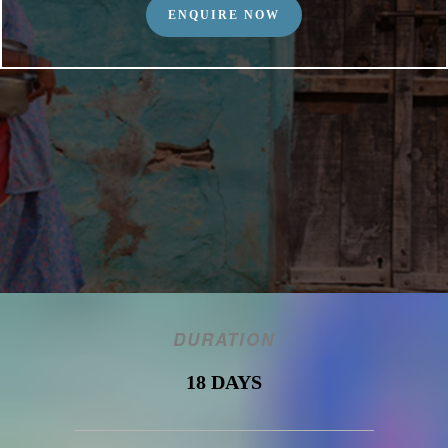
ENQUIRE NOW
DURATION
18 DAYS