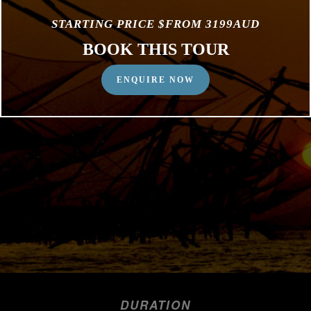
STARTING PRICE $FROM 3199AUD
BOOK THIS TOUR
ENQUIRE NOW
DURATION