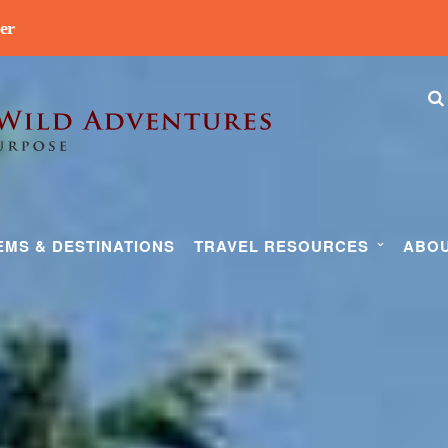
er
EMS & DESTINATIONS
TRAVEL RESOURCES
ABOU