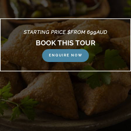
STARTING PRICE $FROM 699AUD
BOOK THIS TOUR
ENQUIRE NOW