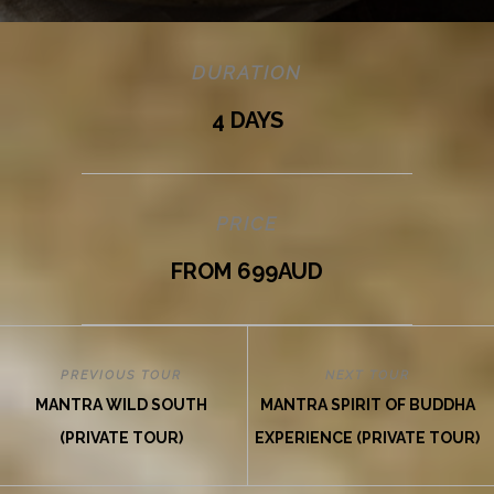
DURATION
4 DAYS
PRICE
FROM 699AUD
PREVIOUS TOUR
NEXT TOUR
MANTRA WILD SOUTH
MANTRA SPIRIT OF BUDDHA
(PRIVATE TOUR)
EXPERIENCE (PRIVATE TOUR)