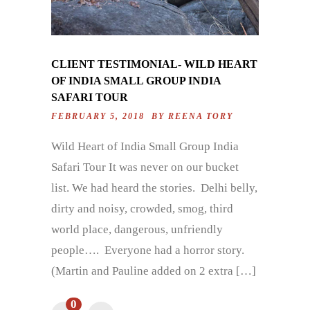
CLIENT TESTIMONIAL- WILD HEART
OF INDIA SMALL GROUP INDIA
SAFARI TOUR
FEBRUARY 5, 2018 BY
REENA TORY
Wild Heart of India Small Group India
Safari Tour It was never on our bucket
list. We had heard the stories. Delhi belly,
dirty and noisy, crowded, smog, third
world place, dangerous, unfriendly
people…. Everyone had a horror story.
(Martin and Pauline added on 2 extra […]
0