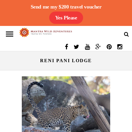
Send me my $200 travel voucher
Yes Please
RENI PANI LODGE