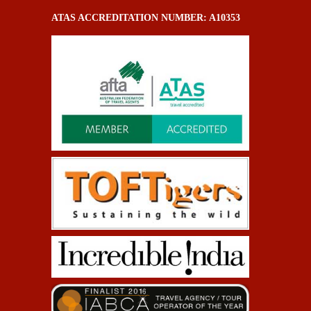
ATAS ACCREDITATION NUMBER: A10353