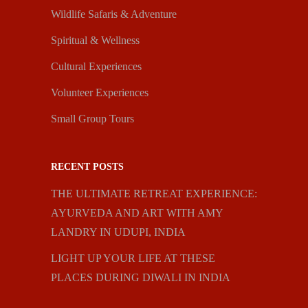
Wildlife Safaris & Adventure
Spiritual & Wellness
Cultural Experiences
Volunteer Experiences
Small Group Tours
RECENT POSTS
THE ULTIMATE RETREAT EXPERIENCE:
AYURVEDA AND ART WITH AMY
LANDRY IN UDUPI, INDIA
LIGHT UP YOUR LIFE AT THESE
PLACES DURING DIWALI IN INDIA