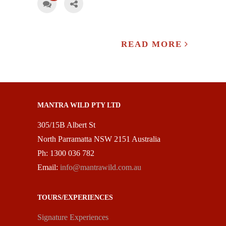
READ MORE
MANTRA WILD PTY LTD
305/15B Albert St
North Parramatta NSW 2151 Australia
Ph: 1300 036 782
Email:
info@mantrawild.com.au
TOURS/EXPERIENCES
Signature Experiences