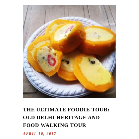
THE ULTIMATE FOODIE TOUR:
OLD DELHI HERITAGE AND
FOOD WALKING TOUR
APRIL 10, 2017