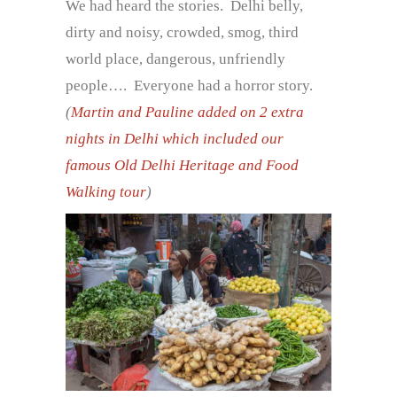
We had heard the stories. Delhi belly,
dirty and noisy, crowded, smog, third
world place, dangerous, unfriendly
people…. Everyone had a horror story.
(
Martin and Pauline added on 2 extra
nights in Delhi which included our
famous Old Delhi Heritage and Food
Walking tour
)