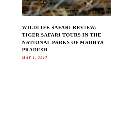
WILDLIFE SAFARI REVIEW:
TIGER SAFARI TOURS IN THE
NATIONAL PARKS OF MADHYA
PRADESH
MAY 1, 2017