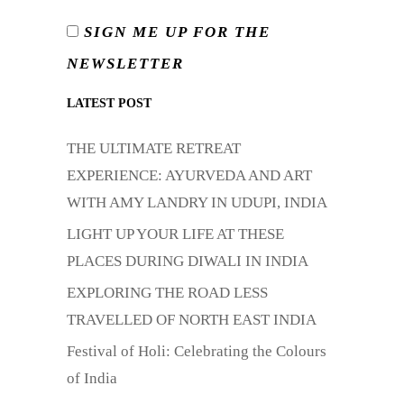
SIGN ME UP FOR THE
NEWSLETTER
LATEST POST
THE ULTIMATE RETREAT
EXPERIENCE: AYURVEDA AND ART
WITH AMY LANDRY IN UDUPI, INDIA
LIGHT UP YOUR LIFE AT THESE
PLACES DURING DIWALI IN INDIA
EXPLORING THE ROAD LESS
TRAVELLED OF NORTH EAST INDIA
Festival of Holi: Celebrating the Colours
of India