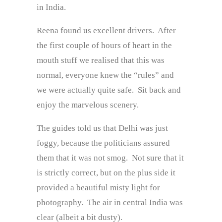
in India.
Reena found us excellent drivers. After
the first couple of hours of heart in the
mouth stuff we realised that this was
normal, everyone knew the “rules” and
we were actually quite safe. Sit back and
enjoy the marvelous scenery.
The guides told us that Delhi was just
foggy, because the politicians assured
them that it was not smog. Not sure that it
is strictly correct, but on the plus side it
provided a beautiful misty light for
photography. The air in central India was
clear (albeit a bit dusty).