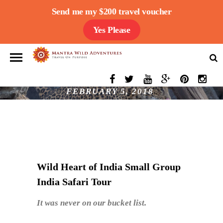
Send me my $200 travel voucher
Yes Please
CLIENT TESTIMONIAL- WILD HEART OF
INDIA SMALL GROUP INDIA SAFARI TOUR
FEBRUARY 5, 2018
Wild Heart of India Small Group
India Safari Tour
It was never on our bucket list.