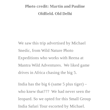
Photo credit: Martin and Pauline
Oldfield. Old Delhi
We saw this trip advertised by Michael
Snedic, from Wild Nature Photo
Expeditions who works with Reena at
Mantra Wild Adventures. We liked game
drives in Africa chasing the big 5.
India has the big 6 (same 5 plus tiger) –
who knew that??? We had never seen the
leopard. So we opted for this Small Group
India Safari Tour escorted by Michael.