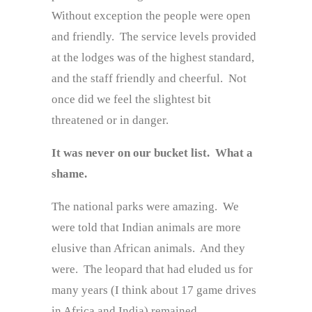
Without exception the people were open
and friendly. The service levels provided
at the lodges was of the highest standard,
and the staff friendly and cheerful. Not
once did we feel the slightest bit
threatened or in danger.
It was never on our bucket list. What a
shame.
The national parks were amazing. We
were told that Indian animals are more
elusive than African animals. And they
were. The leopard that had eluded us for
many years (I think about 17 game drives
in Africa and India) remained ……..