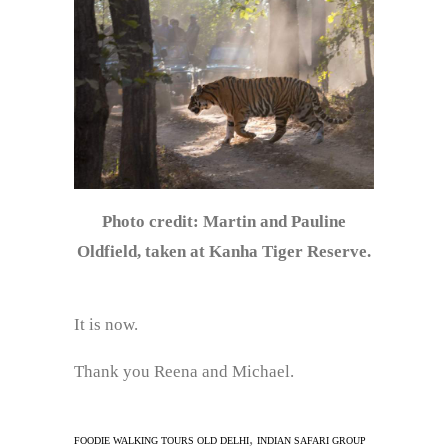
Photo credit: Martin and Pauline
Oldfield, taken at Kanha Tiger Reserve.
It is now.
Thank you Reena and Michael.
,
FOODIE WALKING TOURS OLD DELHI
INDIAN SAFARI GROUP