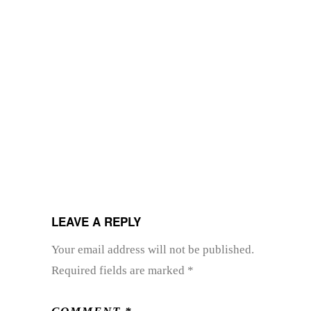
LEAVE A REPLY
Your email address will not be published.
Required fields are marked
*