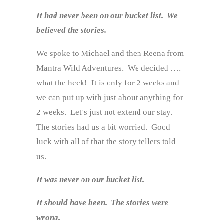
It had never been on our bucket list. We
believed the stories.
We spoke to Michael and then Reena from
Mantra Wild Adventures. We decided ….
what the heck! It is only for 2 weeks and
we can put up with just about anything for
2 weeks. Let’s just not extend our stay.
The stories had us a bit worried. Good
luck with all of that the story tellers told
us.
It was never on our bucket list.
It should have been. The stories were
wrong.