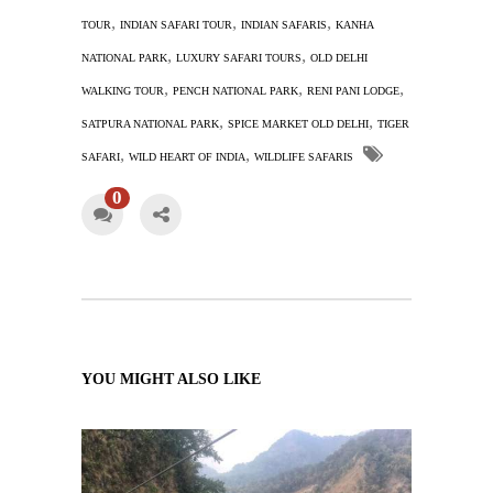
,
,
,
TOUR
INDIAN SAFARI TOUR
INDIAN SAFARIS
KANHA
,
,
NATIONAL PARK
LUXURY SAFARI TOURS
OLD DELHI
,
,
,
WALKING TOUR
PENCH NATIONAL PARK
RENI PANI LODGE
,
,
SATPURA NATIONAL PARK
SPICE MARKET OLD DELHI
TIGER
,
,
SAFARI
WILD HEART OF INDIA
WILDLIFE SAFARIS
0
YOU MIGHT ALSO LIKE