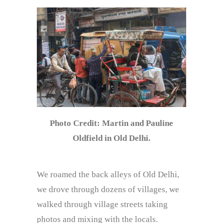
Photo Credit: Martin and Pauline
Oldfield in Old Delhi.
We roamed the back alleys of Old Delhi,
we drove through dozens of villages, we
walked through village streets taking
photos and mixing with the locals.