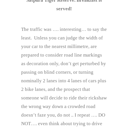
Satpura Tiger Reserve. Breakfast is
served!
The traffic was …. interesting… to say the
least. Unless you can judge the width of
your car to the nearest millimetre, are
prepared to consider road line markings
as decoration only, don’t get perturbed by
passing on blind corners, or turning
nominally 2 lanes into 4 lanes of cars plus
2 bike lanes, and the prospect that
someone will decide to ride their rickshaw
the wrong way down a crowded road
doesn’t faze you, do not .. I repeat …. DO
NOT…. even think about trying to drive