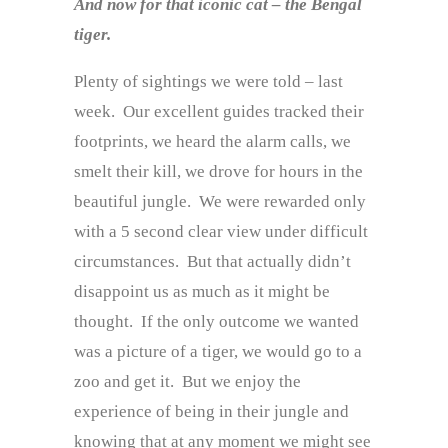
And now for that iconic cat – the Bengal
tiger.
Plenty of sightings we were told – last
week. Our excellent guides tracked their
footprints, we heard the alarm calls, we
smelt their kill, we drove for hours in the
beautiful jungle. We were rewarded only
with a 5 second clear view under difficult
circumstances. But that actually didn’t
disappoint us as much as it might be
thought. If the only outcome we wanted
was a picture of a tiger, we would go to a
zoo and get it. But we enjoy the
experience of being in their jungle and
knowing that at any moment we might see