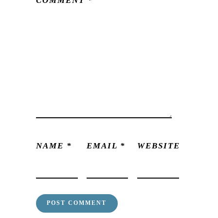
COMMENT
*
NAME
*
EMAIL
*
WEBSITE