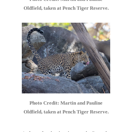
Oldfield, taken at Pench Tiger Reserve.
Photo Credit: Martin and Pauline
Oldfield, taken at Pench Tiger Reserve.