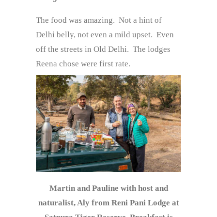
The food was amazing. Not a hint of
Delhi belly, not even a mild upset. Even
off the streets in Old Delhi. The lodges
Reena chose were first rate.
Martin and Pauline with host and
naturalist, Aly from Reni Pani Lodge at