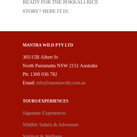
READY FOR THE POKKALI RICE
STORY? HERE IT IS:
MANTRA WILD PTY LTD
305/15B Albert St
North Parramatta NSW 2151 Australia
Ph: 1300 036 782
Email:
info@mantrawild.com.au
TOURS/EXPERIENCES
Signature Experiences
Wildlife Safaris & Adventure
Spiritual & Wellness