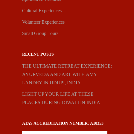
Cultural Experiences
Volunteer Experiences
Small Group Tours
RECENT POSTS
THE ULTIMATE RETREAT EXPERIENCE:
AYURVEDA AND ART WITH AMY
LANDRY IN UDUPI, INDIA
LIGHT UP YOUR LIFE AT THESE
PLACES DURING DIWALI IN INDIA
ATAS ACCREDITATION NUMBER: A10353