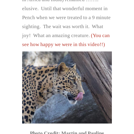
elusive. Until that wonderful moment in
Pench when we were treated to a 9 minute
sighting. The wait was worth it. What
joy! What an amazing creature.
(You can
see how happy we were in this video!!)
Photo Credit: Martin and Pauline