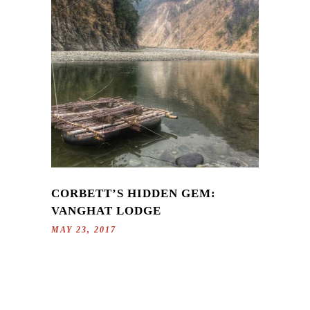
CORBETT’S HIDDEN GEM:
VANGHAT LODGE
MAY 23, 2017