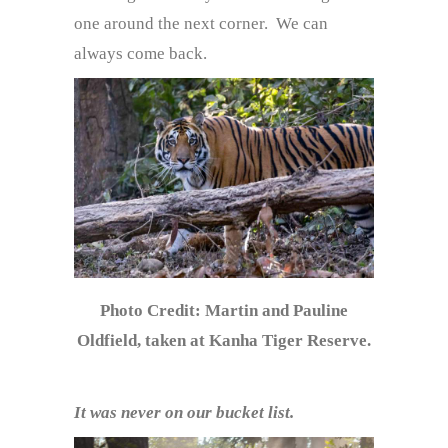
one around the next corner. We can
always come back.
Photo Credit: Martin and Pauline
Oldfield, taken at Kanha Tiger Reserve.
It was never on our bucket list.