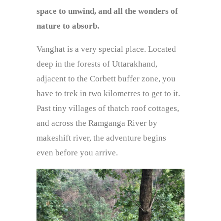
space to unwind, and all the wonders of
nature to absorb.
Vanghat is a very special place. Located
deep in the forests of Uttarakhand,
adjacent to the Corbett buffer zone, you
have to trek in two kilometres to get to it.
Past tiny villages of thatch roof cottages,
and across the Ramganga River by
makeshift river, the adventure begins
even before you arrive.