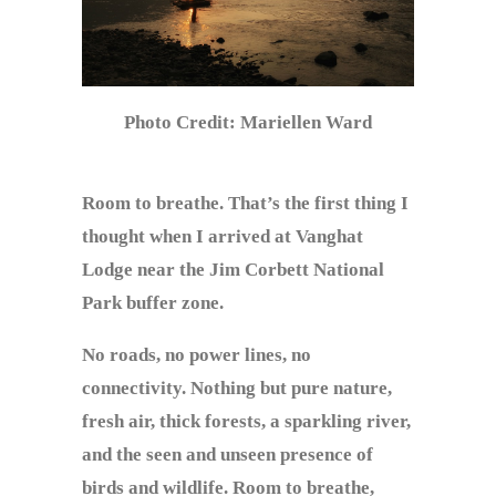
Photo Credit: Mariellen Ward
Room to breathe. That’s the first thing I
thought when I arrived at Vanghat
Lodge near the Jim Corbett National
Park buffer zone.
No roads, no power lines, no
connectivity. Nothing but pure nature,
fresh air, thick forests, a sparkling river,
and the seen and unseen presence of
birds and wildlife. Room to breathe,