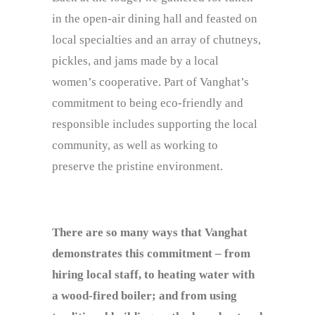
in the open-air dining hall and feasted on
local specialties and an array of chutneys,
pickles, and jams made by a local
women’s cooperative. Part of Vanghat’s
commitment to being eco-friendly and
responsible includes supporting the local
community, as well as working to
preserve the pristine environment.
There are so many ways that Vanghat
demonstrates this commitment – from
hiring local staff, to heating water with
a wood-fired boiler; and from using