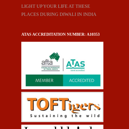
LIGHT UP YOUR LIFE AT THESE
PLACES DURING DIWALI IN INDIA
ATAS ACCREDITATION NUMBER: A10353