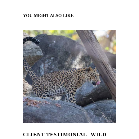
YOU MIGHT ALSO LIKE
CLIENT TESTIMONIAL- WILD