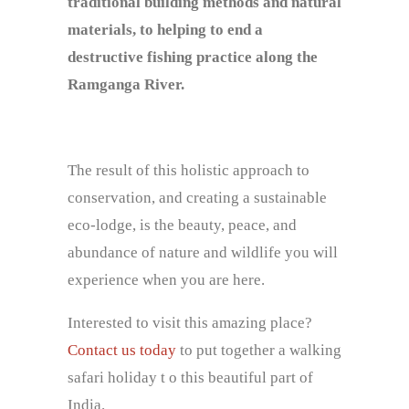
traditional building methods and natural
materials, to helping to end a
destructive fishing practice along the
Ramganga River.
The result of this holistic approach to
conservation, and creating a sustainable
eco-lodge, is the beauty, peace, and
abundance of nature and wildlife you will
experience when you are here.
Interested to visit this amazing place?
Contact us today
to put together a walking
safari holiday t o this beautiful part of
India.