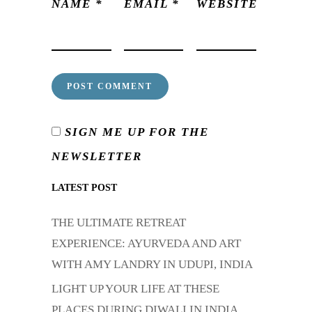
NAME
*
EMAIL
*
WEBSITE
SIGN ME UP FOR THE
NEWSLETTER
LATEST POST
THE ULTIMATE RETREAT
EXPERIENCE: AYURVEDA AND ART
WITH AMY LANDRY IN UDUPI, INDIA
LIGHT UP YOUR LIFE AT THESE
PLACES DURING DIWALI IN INDIA