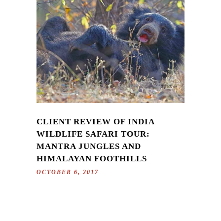
CLIENT REVIEW OF INDIA
WILDLIFE SAFARI TOUR:
MANTRA JUNGLES AND
HIMALAYAN FOOTHILLS
OCTOBER 6, 2017