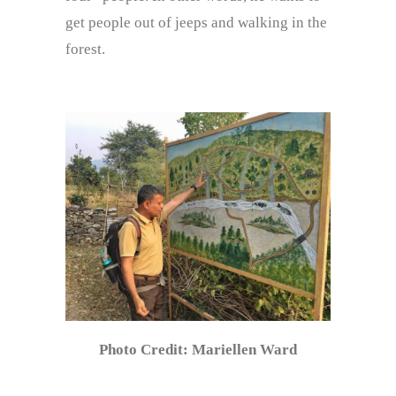
get people out of jeeps and walking in the
forest.
Photo Credit: Mariellen Ward