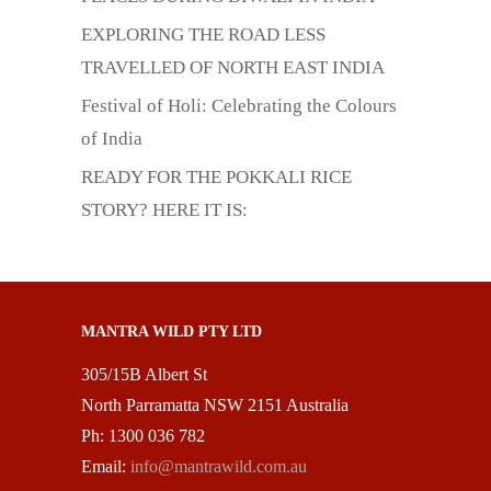
EXPLORING THE ROAD LESS
TRAVELLED OF NORTH EAST INDIA
Festival of Holi: Celebrating the Colours
of India
READY FOR THE POKKALI RICE
STORY? HERE IT IS:
MANTRA WILD PTY LTD
305/15B Albert St
North Parramatta NSW 2151 Australia
Ph: 1300 036 782
Email:
info@mantrawild.com.au