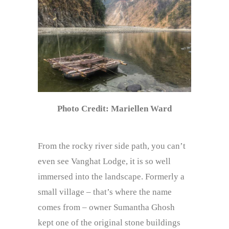
Photo Credit: Mariellen Ward
From the rocky river side path, you can’t
even see Vanghat Lodge, it is so well
immersed into the landscape. Formerly a
small village – that’s where the name
comes from – owner Sumantha Ghosh
kept one of the original stone buildings