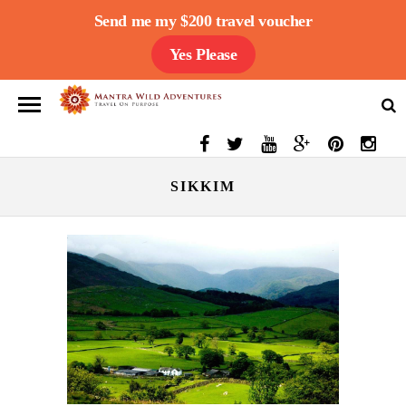
Send me my $200 travel voucher
Yes Please
SIKKIM