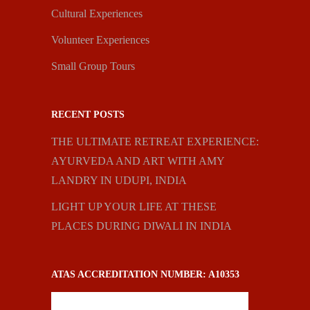
Cultural Experiences
Volunteer Experiences
Small Group Tours
RECENT POSTS
THE ULTIMATE RETREAT EXPERIENCE:
AYURVEDA AND ART WITH AMY
LANDRY IN UDUPI, INDIA
LIGHT UP YOUR LIFE AT THESE
PLACES DURING DIWALI IN INDIA
ATAS ACCREDITATION NUMBER: A10353