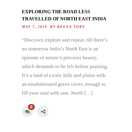
EXPLORING THE ROAD LESS
TRAVELLED OF NORTH EAST INDIA
MAY 7, 2019 BY
REENA TORY
“Discover, explore and repeat, till there’s
no tomorrow India’s North East is an
epitome of nature’s precious beauty,
which demands to be felt before praising.
It’s a land of exotic hills and plains with
an unadulterated green cover, enough to
fill your soul with awe. North […]
0