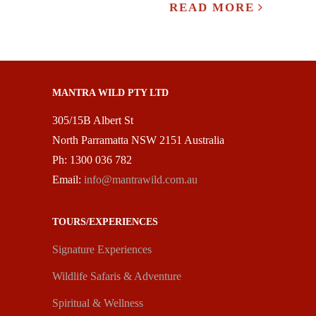
READ MORE
MANTRA WILD PTY LTD
305/15B Albert St
North Parramatta NSW 2151 Australia
Ph: 1300 036 782
Email:
info@mantrawild.com.au
TOURS/EXPERIENCES
Signature Experiences
Wildlife Safaris & Adventure
Spiritual & Wellness