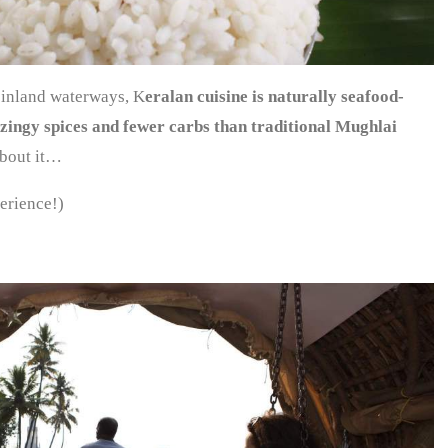
 inland waterways, K
eralan cuisine is naturally seafood-
, zingy spices and fewer carbs than traditional Mughlai
about it…
erience!)