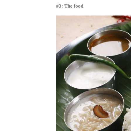
#3: The food