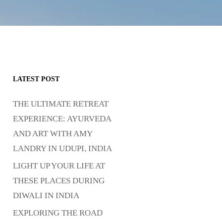
LATEST POST
THE ULTIMATE RETREAT
EXPERIENCE: AYURVEDA
AND ART WITH AMY
LANDRY IN UDUPI, INDIA
LIGHT UP YOUR LIFE AT
THESE PLACES DURING
DIWALI IN INDIA
EXPLORING THE ROAD