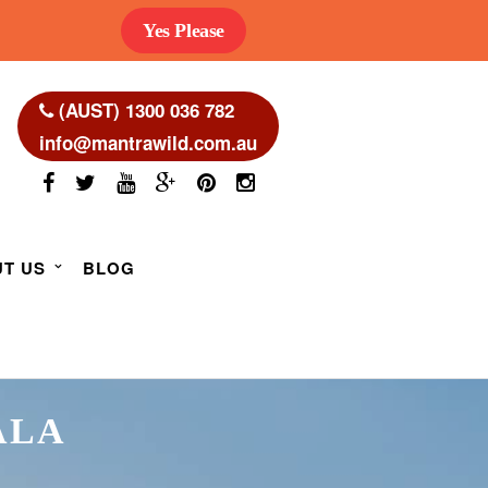
Yes Please
(AUST) 1300 036 782
info@mantrawild.com.au
T US
BLOG
ALA