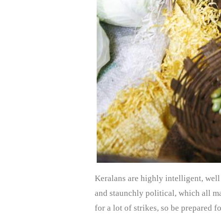
Keralans are highly intelligent, well
and staunchly political, which all m
for a lot of strikes, so be prepared f