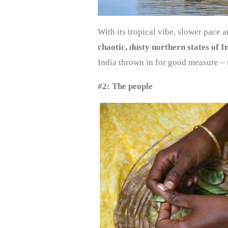
With its tropical vibe, slower pace a
chaotic, dusty northern states of I
India thrown in for good measure – 
#2: The people