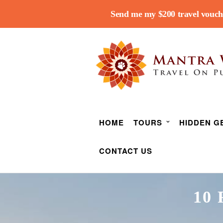
Send me my $200 travel vouch
HOME
TOURS
HIDDEN G
CONTACT US
10