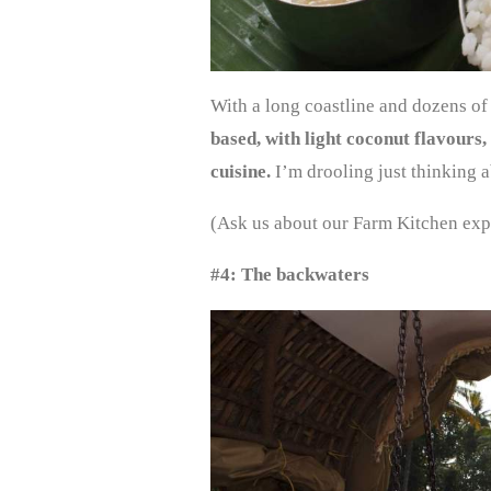
With a long coastline and dozens of
based, with light coconut flavours
cuisine.
I’m drooling just thinking 
(Ask us about our Farm Kitchen exp
#4: The backwaters