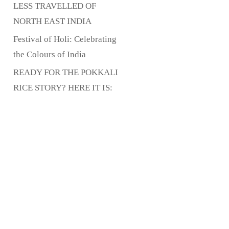
LESS TRAVELLED OF
NORTH EAST INDIA
Festival of Holi: Celebrating
the Colours of India
READY FOR THE POKKALI
RICE STORY? HERE IT IS: