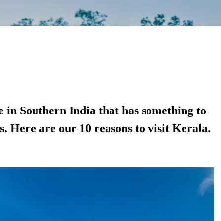
te in Southern India that has something to
rs. Here are our 10 reasons to visit Kerala.