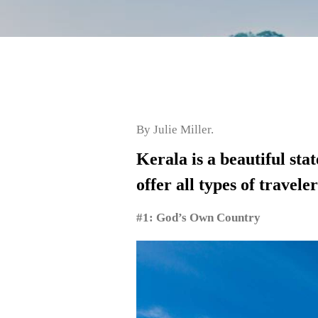
By Julie Miller.
Kerala is a beautiful sta
offer all types of travele
#1: God’s Own Country