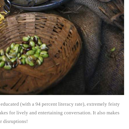
 educated (with a 94 percent literacy rate), extremely feisty
akes for lively and entertaining conversation. It also makes
or disruptions!