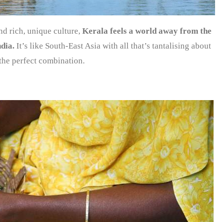
nd rich, unique culture,
Kerala feels a world away from the
ndia.
It’s like South-East Asia with all that’s tantalising about
the perfect combination.