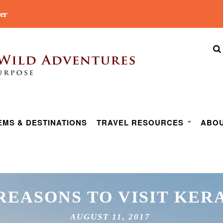
er
EMS & DESTINATIONS
TRAVEL RESOURCES
ABOU
 REASONS TO VISIT KER
AUGUST 11, 2017