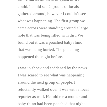
could. I could see 2 groups of locals
gathered around, however I couldn’t see
what was happening. The first group we
came across were standing around a large
hole that was being filled with dirt. We
found out it was a poached baby rhino
that was being buried. The poaching
happened the night before.
I was in shock and saddened by the news.
I was scared to see what was happening
around the next group of people. I
reluctantly walked over. I was with a local
reporter as well. He told me a mother and
baby rhino had been poached that night.