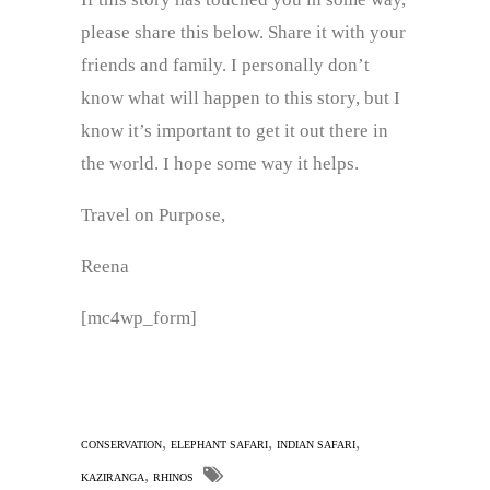
please share this below. Share it with your
friends and family. I personally don’t
know what will happen to this story, but I
know it’s important to get it out there in
the world. I hope some way it helps.
Travel on Purpose,
Reena
[mc4wp_form]
,
,
,
CONSERVATION
ELEPHANT SAFARI
INDIAN SAFARI
,
KAZIRANGA
RHINOS