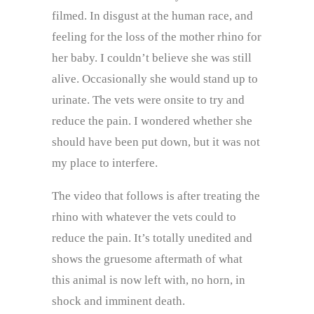
filmed. In disgust at the human race, and
feeling for the loss of the mother rhino for
her baby. I couldn’t believe she was still
alive. Occasionally she would stand up to
urinate. The vets were onsite to try and
reduce the pain. I wondered whether she
should have been put down, but it was not
my place to interfere.
The video that follows is after treating the
rhino with whatever the vets could to
reduce the pain. It’s totally unedited and
shows the gruesome aftermath of what
this animal is now left with, no horn, in
shock and imminent death.