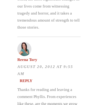
our lives come from witnessing
tragedy and horror, and it takes a
tremendous amount of strength to tell
those stories.
Reena Tory
AUGUST 20, 2012 AT 9:55
AM
REPLY
Thanks for reading and leaving a
comment Phyllis. From experiences
like these, are the moments we grow