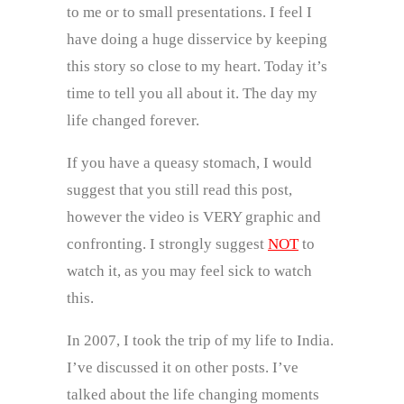
to me or to small presentations. I feel I
have doing a huge disservice by keeping
this story so close to my heart. Today it’s
time to tell you all about it. The day my
life changed forever.
If you have a queasy stomach, I would
suggest that you still read this post,
however the video is VERY graphic and
confronting. I strongly suggest
NOT
to
watch it, as you may feel sick to watch
this.
In 2007, I took the trip of my life to India.
I’ve discussed it on other posts. I’ve
talked about the life changing moments