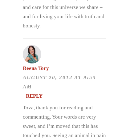
and care for this universe we share –
and for living your life with truth and
honesty!
Reena Tory
AUGUST 20, 2012 AT 9:53
AM
REPLY
Tova, thank you for reading and
commenting. Your words are very
sweet, and I’m moved that this has
touched you. Seeing an animal in pain