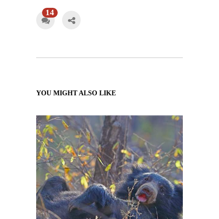
14
YOU MIGHT ALSO LIKE