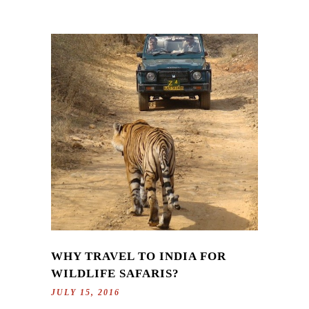
WHY TRAVEL TO INDIA FOR
WILDLIFE SAFARIS?
JULY 15, 2016