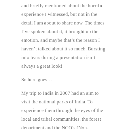
and briefly mentioned about the horrific
experience I witnessed, but not in the
detail I am about to share now. The times
I’ve spoken about it, it brought up the
emotion, and maybe that’s the reason I
haven’t talked about it so much. Bursting
into tears during a presentation isn’t
always a great look!
So here goes…
My trip to India in 2007 had an aim to
visit the national parks of India. To
experience them through the eyes of the
local and tribal communities, the forest
department and the NGO’s (Non-