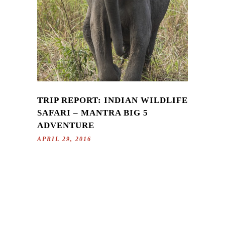
TRIP REPORT: INDIAN WILDLIFE
SAFARI – MANTRA BIG 5
ADVENTURE
APRIL 29, 2016