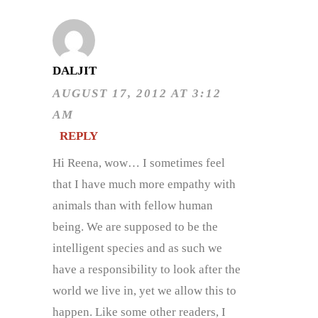
DALJIT
AUGUST 17, 2012 AT 3:12
AM
REPLY
Hi Reena, wow… I sometimes feel
that I have much more empathy with
animals than with fellow human
being. We are supposed to be the
intelligent species and as such we
have a responsibility to look after the
world we live in, yet we allow this to
happen. Like some other readers, I