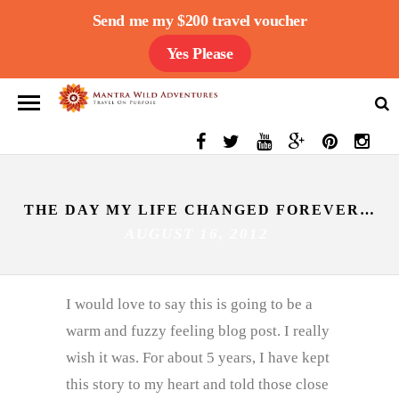
Send me my $200 travel voucher
Yes Please
THE DAY MY LIFE CHANGED FOREVER…
AUGUST 16, 2012
I would love to say this is going to be a
warm and fuzzy feeling blog post. I really
wish it was. For about 5 years, I have kept
this story to my heart and told those close