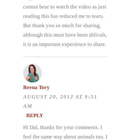
cannot bear to watch the video as just
reading this has reduced me to tears.
But thank you so much for sharing,
although this must have been dificult,
it is an important experience to share.
Reena Tory
AUGUST 20, 2012 AT 9:51
AM
REPLY
Hi Dal, thanks for your comments. I
feel the same way about animals too. I