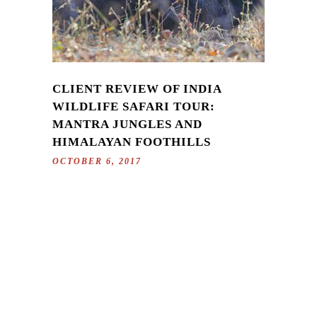
CLIENT REVIEW OF INDIA
WILDLIFE SAFARI TOUR:
MANTRA JUNGLES AND
HIMALAYAN FOOTHILLS
OCTOBER 6, 2017