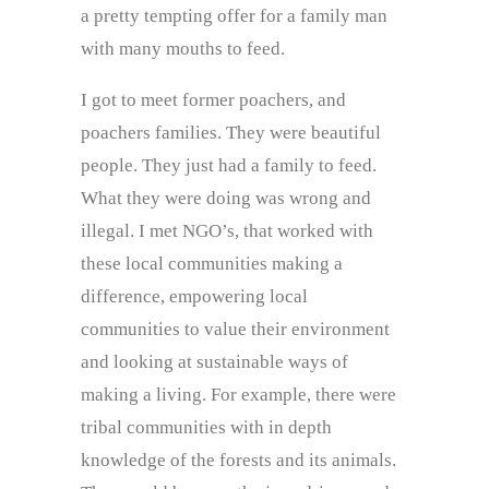
a pretty tempting offer for a family man
with many mouths to feed.
I got to meet former poachers, and
poachers families. They were beautiful
people. They just had a family to feed.
What they were doing was wrong and
illegal. I met NGO’s, that worked with
these local communities making a
difference, empowering local
communities to value their environment
and looking at sustainable ways of
making a living. For example, there were
tribal communities with in depth
knowledge of the forests and its animals.