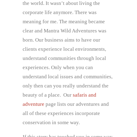
the world. It wasn’t about living the
corporate life anymore. There was
meaning for me. The meaning became
clear and Mantra Wild Adventures was
born. Our business aims to have our
clients experience local environments,
understand communities through local
experiences. Only when you can
understand local issues and communities,
only then can you really understand the
beauty of a place. Our
safaris and
adventure
page lists our adventures and
all of these experiences incorporate
conservation in some way.
If this story has touched you in some way,