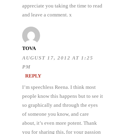
appreciate you taking the time to read
and leave a comment. x
TOVA
AUGUST 17, 2012 AT 1:25
PM
REPLY
I’m speechless Reena. I think most
people know this happens but to see it
so graphically and through the eyes
of someone you know, and care
about, it’s even more potent. Thank
you for sharing this, for your passion