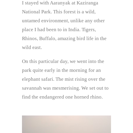
I stayed with Aaranyak at Kaziranga
National Park. This forest is a wild,
untamed environment, unlike any other
place I had been to in India. Tigers,
Rhinos, Buffalo, amazing bird life in the
wild east.
On this particular day, we went into the
park quite early in the morning for an
elephant safari. The mist rising over the
savannah was mesmerising. We set out to
find the endangered one horned rhino.