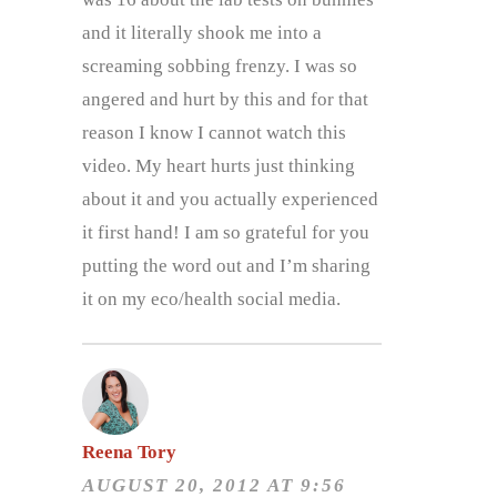
and it literally shook me into a
screaming sobbing frenzy. I was so
angered and hurt by this and for that
reason I know I cannot watch this
video. My heart hurts just thinking
about it and you actually experienced
it first hand! I am so grateful for you
putting the word out and I’m sharing
it on my eco/health social media.
Reena Tory
AUGUST 20, 2012 AT 9:56