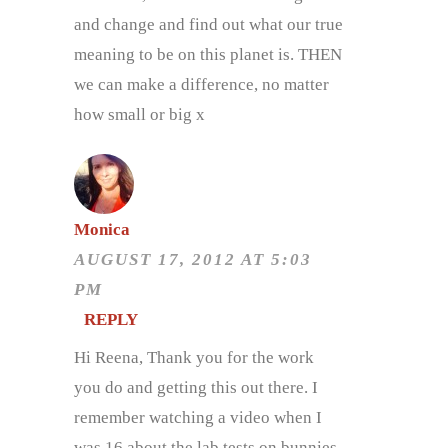
and change and find out what our true
meaning to be on this planet is. THEN
we can make a difference, no matter
how small or big x
Monica
AUGUST 17, 2012 AT 5:03
PM
REPLY
Hi Reena, Thank you for the work
you do and getting this out there. I
remember watching a video when I
was 16 about the lab tests on bunnies