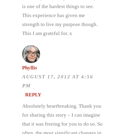
is one of the hardest things to see.
This experience has given me
strength to live my purpose though.
This I am grateful for. x
Phyllis
AUGUST 17, 2012 AT 4:56
PM
REPLY
Absolutely heartbreaking. Thank you
for sharing this story – I can imagine
that it was freeing for you to do so. So
often, the most significant changes in