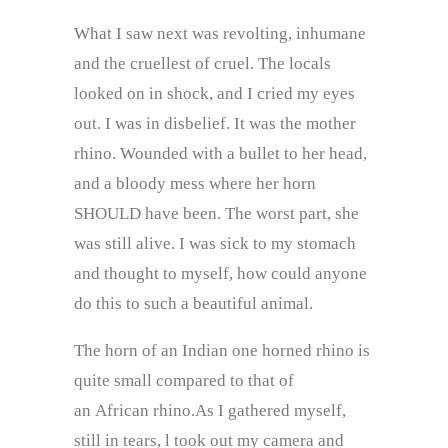
What I saw next was revolting, inhumane
and the cruellest of cruel. The locals
looked on in shock, and I cried my eyes
out. I was in disbelief. It was the mother
rhino. Wounded with a bullet to her head,
and a bloody mess where her horn
SHOULD have been. The worst part, she
was still alive. I was sick to my stomach
and thought to myself, how could anyone
do this to such a beautiful animal.
The horn of an Indian one horned rhino is
quite small compared to that of
an African rhino.As I gathered myself,
still in tears, l took out my camera and