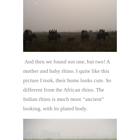
And then we found not one, but two! A
mother and baby rhino. I quite like this
picture I took, their bums looks cute. So
different from the African rhino. The
Indian rhino is much more “ancient”
looking, with its plated body.