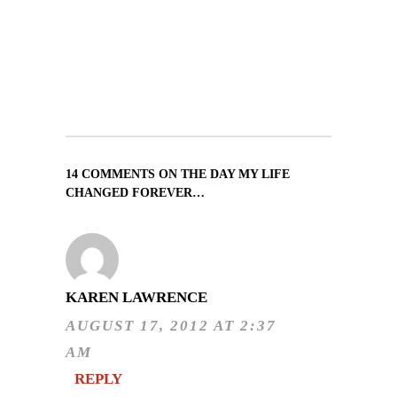
14 COMMENTS ON THE DAY MY LIFE
CHANGED FOREVER…
KAREN LAWRENCE
AUGUST 17, 2012 AT 2:37
AM
REPLY