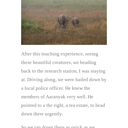
After this touching experience, seeing
these beautiful creatures, we heading
back to the research station, I was staying
at. Driving along, we were hailed down by
a local police officer. He knew the
members of Aaranyak very well. He
pointed to a the right, a tea estate, to head
down there urgently.
So we ran down there as quick as we