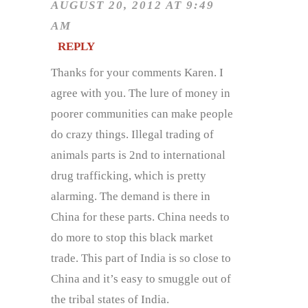
AUGUST 20, 2012 AT 9:49
AM
REPLY
Thanks for your comments Karen. I
agree with you. The lure of money in
poorer communities can make people
do crazy things. Illegal trading of
animals parts is 2nd to international
drug trafficking, which is pretty
alarming. The demand is there in
China for these parts. China needs to
do more to stop this black market
trade. This part of India is so close to
China and it’s easy to smuggle out of
the tribal states of India.