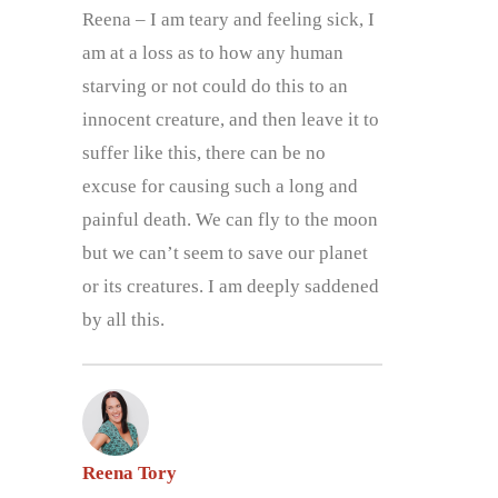
Reena – I am teary and feeling sick, I
am at a loss as to how any human
starving or not could do this to an
innocent creature, and then leave it to
suffer like this, there can be no
excuse for causing such a long and
painful death. We can fly to the moon
but we can’t seem to save our planet
or its creatures. I am deeply saddened
by all this.
Reena Tory