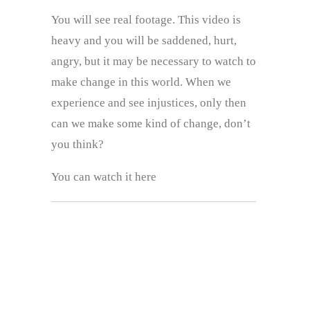
You will see real footage. This video is
heavy and you will be saddened, hurt,
angry, but it may be necessary to watch to
make change in this world. When we
experience and see injustices, only then
can we make some kind of change, don’t
you think?
You can watch it here