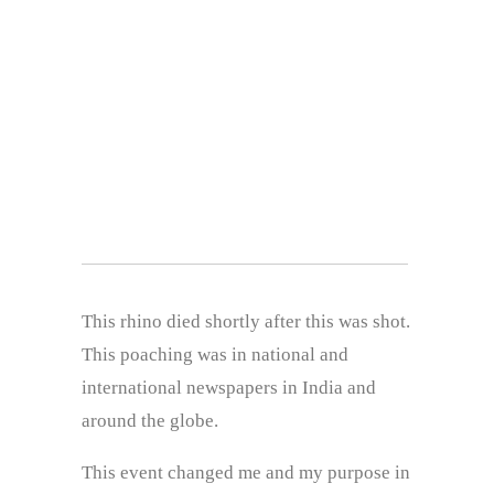
This rhino died shortly after this was shot.
This poaching was in national and
international newspapers in India and
around the globe.
This event changed me and my purpose in