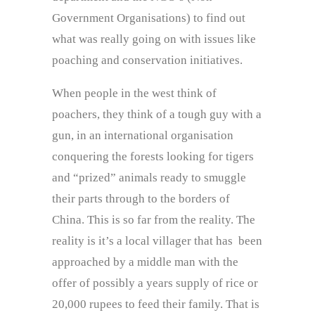
Government Organisations) to find out
what was really going on with issues like
poaching and conservation initiatives.
When people in the west think of
poachers, they think of a tough guy with a
gun, in an international organisation
conquering the forests looking for tigers
and “prized” animals ready to smuggle
their parts through to the borders of
China. This is so far from the reality. The
reality is it’s a local villager that has been
approached by a middle man with the
offer of possibly a years supply of rice or
20,000 rupees to feed their family. That is