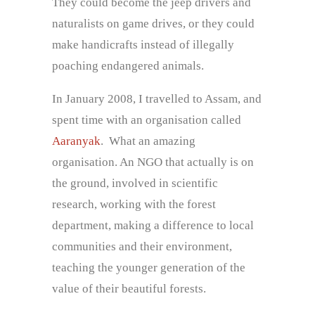
They could become the jeep drivers and
naturalists on game drives, or they could
make handicrafts instead of illegally
poaching endangered animals.
In January 2008, I travelled to Assam, and
spent time with an organisation called
Aaranyak
. What an amazing
organisation. An NGO that actually is on
the ground, involved in scientific
research, working with the forest
department, making a difference to local
communities and their environment,
teaching the younger generation of the
value of their beautiful forests.