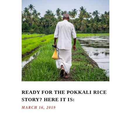
READY FOR THE POKKALI RICE
STORY? HERE IT IS:
MARCH 16, 2019