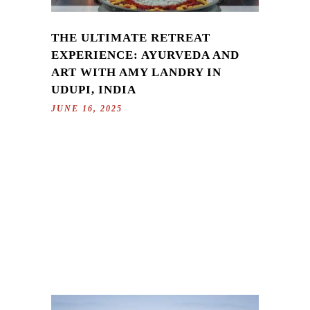
THE ULTIMATE RETREAT
EXPERIENCE: AYURVEDA AND
ART WITH AMY LANDRY IN
UDUPI, INDIA
JUNE 16, 2025