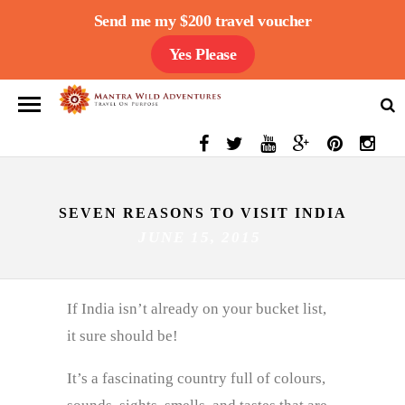
Send me my $200 travel voucher
Yes Please
SEVEN REASONS TO VISIT INDIA
JUNE 15, 2015
If India isn’t already on your bucket list,
it sure should be!
It’s a fascinating country full of colours,