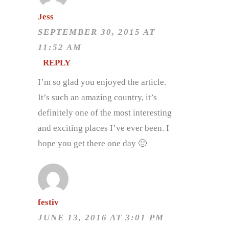
Jess
SEPTEMBER 30, 2015 AT
11:52 AM
REPLY
I’m so glad you enjoyed the article.
It’s such an amazing country, it’s
definitely one of the most interesting
and exciting places I’ve ever been. I
hope you get there one day 🙂
festiv
JUNE 13, 2016 AT 3:01 PM