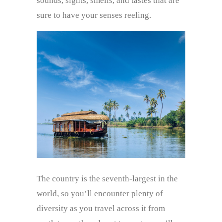
sounds, sights, smells, and tastes that are
sure to have your senses reeling.
The country is the seventh-largest in the
world, so you’ll encounter plenty of
diversity as you travel across it from