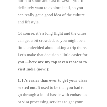
north to south and east to west—you’ll
definitely want to explore it all, so you
can really get a good idea of the culture
and lifestyle.
Of course, it’s a long flight and the cities
can get a bit crowded, so you might be a
little undecided about taking a trip there.
Let’s make that decision a little easier for
you
—here are my top seven reasons to
visit India (now!):
1. It’s easier than ever to get your visas
sorted out.
It used to be that you had to
go through a lot of hassle with embassies
or visa processing services to get your