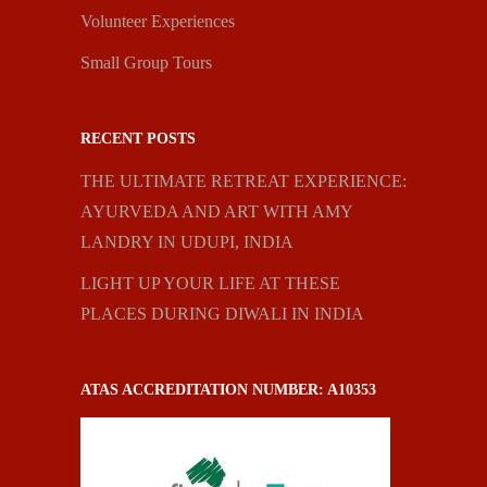
Volunteer Experiences
Small Group Tours
RECENT POSTS
THE ULTIMATE RETREAT EXPERIENCE:
AYURVEDA AND ART WITH AMY
LANDRY IN UDUPI, INDIA
LIGHT UP YOUR LIFE AT THESE
PLACES DURING DIWALI IN INDIA
ATAS ACCREDITATION NUMBER: A10353