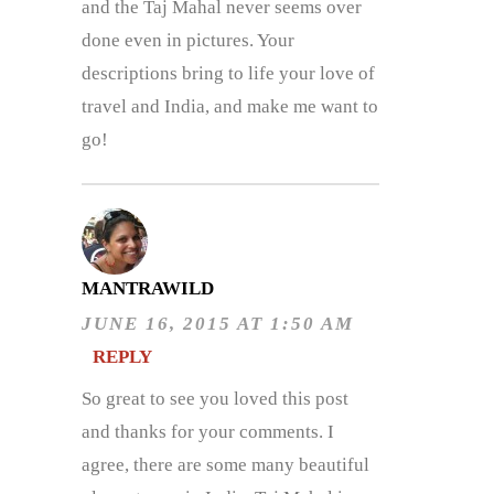
and the Taj Mahal never seems over
done even in pictures. Your
descriptions bring to life your love of
travel and India, and make me want to
go!
MANTRAWILD
JUNE 16, 2015 AT 1:50 AM
REPLY
So great to see you loved this post
and thanks for your comments. I
agree, there are some many beautiful