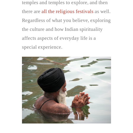
temples and temples to explore, and then
there are
all the religious festivals
as well.
Regardless of what you believe, exploring
the culture and how Indian spirituality
affects aspects of everyday life is a
special experience.