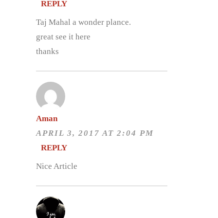
REPLY
Taj Mahal a wonder plance.
great see it here
thanks
Aman
APRIL 3, 2017 AT 2:04 PM
REPLY
Nice Article