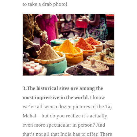
to take a drab photo!
3.The historical sites are among the
most impressive in the world.
I know
we’ve all seen a dozen pictures of the Taj
Mahal—but do you realize it’s actually
even more spectacular in person? And
that’s not all that India has to offer. There