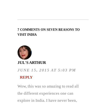
7 COMMENTS ON SEVEN REASONS TO
VISIT INDIA
JUL'S ARTHUR
JUNE 15, 2015 AT 5:03 PM
REPLY
Wow, this was so amazing to read all
the different experiences one can
explore in India. I have never been,