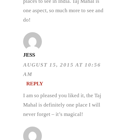
places to see in India. Taj Mahal is
one aspect, so much more to see and
do!
JESS
AUGUST 15, 2015 AT 10:56
AM
REPLY
I am so pleased you liked it, the Taj
Mahal is definitely one place I will
never forget – it’s magical!