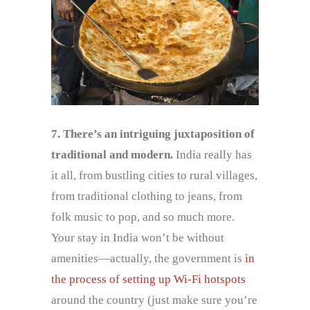
7. There’s an intriguing juxtaposition of
traditional and modern.
India really has
it all, from bustling cities to rural villages,
from traditional clothing to jeans, from
folk music to pop, and so much more.
Your stay in India won’t be without
amenities—actually, the government is
in
the process of setting up Wi-Fi hotspots
around the country (just make sure you’re