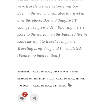
were travelers since before I was born.
Even in the womb, I was able to travel all
over the place! Boy, did things NOT
change as I grew older!
Knowing there’s
more to the world than the bubble I live in
made me want to travel even further.
Traveling is my drug and I’m addicted.
(Please, no intervention!)
,
,
AUTHENTIC TRAVEL TO INDIA
INDIA TRAVEL
SEVEN
,
,
REASONS TO VISIT INDIA
SOLO TRAVEL TO INDIA
TRAVEL
,
,
TIPS INDIA
TRAVEL TO INDIA
VISIT INDIA
7