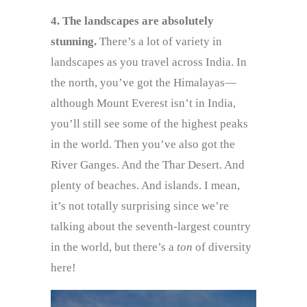
4. The landscapes are absolutely
stunning.
There’s a lot of variety in
landscapes as you travel across India. In
the north, you’ve got the Himalayas—
although Mount Everest isn’t in India,
you’ll still see some of the highest peaks
in the world. Then you’ve also got the
River Ganges. And the Thar Desert. And
plenty of beaches. And islands. I mean,
it’s not totally surprising since we’re
talking about the seventh-largest country
in the world, but there’s a
ton
of diversity
here!