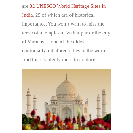
are
32 UNESCO World Heritage Sites in
India
, 25 of which are of historical
importance. You won’t want to miss the
terracotta temples at Vishnupur or the city
of Varanasi—one of the oldest
continually-inhabited cities in the world.
And there’s plenty more to explore…