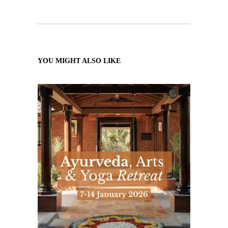
YOU MIGHT ALSO LIKE