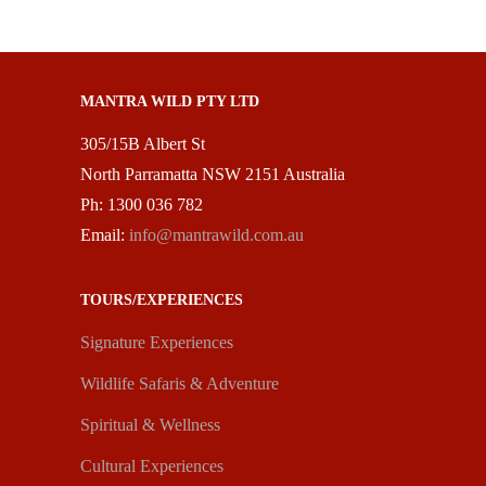
MANTRA WILD PTY LTD
305/15B Albert St
North Parramatta NSW 2151 Australia
Ph: 1300 036 782
Email:
info@mantrawild.com.au
TOURS/EXPERIENCES
Signature Experiences
Wildlife Safaris & Adventure
Spiritual & Wellness
Cultural Experiences