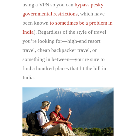
using a VPN so you can
bypass pesky
governmental restrictions
, which have
been known
to sometimes be a problem in
India
). Regardless of the style of travel
you’re looking for—high-end resort
travel, cheap backpacker travel, or
something in between—you’re sure to
find a hundred places that fit the bill in
India.