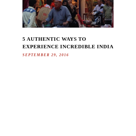
5 AUTHENTIC WAYS TO
EXPERIENCE INCREDIBLE INDIA
SEPTEMBER 29, 2016