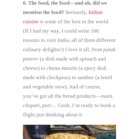
6. The food, the food—and oh, did we
mention the food?
Seriously,
Indian
cuisine
is some of the best in the world.
(If I had my way, I could write 100
reasons to visit India, all of them different
culinary delights!) I love it all, from
palak
paneer
(a dish made with spinach and
cheese) to
chana masala
(a spicy dish
made with chickpeas) to
sambar
(a lentil
and vegetable stew). And of course,
you’ve got all the bread products—
naan
,
chapati
,
puri
… Gosh, I’m ready to book a
flight just thinking about it