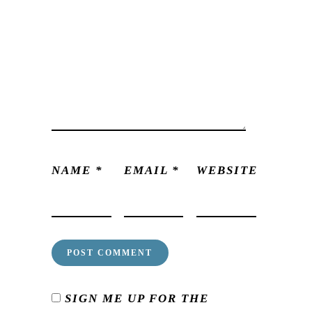
NAME
*
EMAIL
*
WEBSITE
SIGN ME UP FOR THE