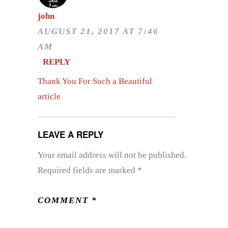
john
AUGUST 21, 2017 AT 7:46
AM
REPLY
Thank You For Such a Beautiful
article
LEAVE A REPLY
Your email address will not be published.
Required fields are marked
*
COMMENT
*