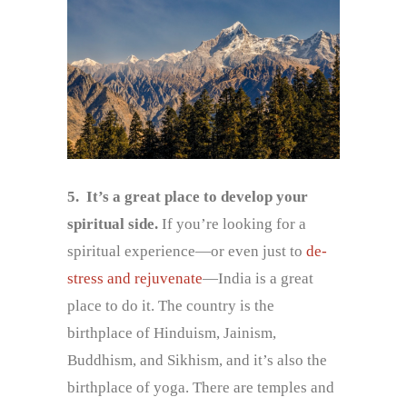
5.
It’s a great place to develop your
spiritual side.
If you’re looking for a
spiritual experience—or even just to
de-
stress and rejuvenate
—India is a great
place to do it. The country is the
birthplace of Hinduism, Jainism,
Buddhism, and Sikhism, and it’s also the
birthplace of yoga. There are temples and