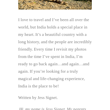
I love to travel and I’ve been all over the
world, but India holds a special place in
my heart. It’s a beautiful country with a
long history, and the people are incredibly
friendly. Every time I revisit my photos
from the time I’ve spent in India, I’m
ready to go back again…and again…and
again. If you’re looking for a truly
magical and life-changing experience,
India is the place to be!
Written by Jess Signet.
Hi, my name is Jess Signet. My parents