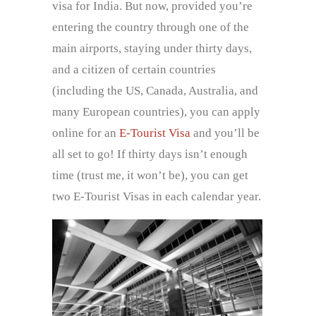
visa for India. But now, provided you’re
entering the country through one of the
main airports, staying under thirty days,
and a citizen of certain countries
(including the US, Canada, Australia, and
many European countries), you can apply
online for an
E-Tourist Visa
and you’ll be
all set to go! If thirty days isn’t enough
time (trust me, it won’t be), you can get
two E-Tourist Visas in each calendar year.