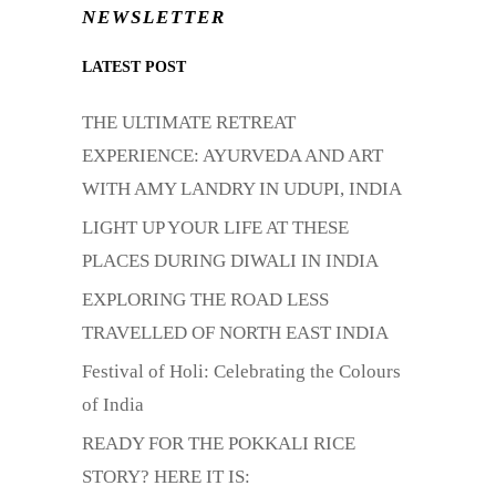
NEWSLETTER
LATEST POST
THE ULTIMATE RETREAT
EXPERIENCE: AYURVEDA AND ART
WITH AMY LANDRY IN UDUPI, INDIA
LIGHT UP YOUR LIFE AT THESE
PLACES DURING DIWALI IN INDIA
EXPLORING THE ROAD LESS
TRAVELLED OF NORTH EAST INDIA
Festival of Holi: Celebrating the Colours
of India
READY FOR THE POKKALI RICE
STORY? HERE IT IS: