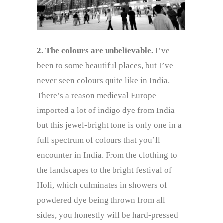
2. The colours are unbelievable.
I’ve
been to some beautiful places, but I’ve
never seen colours quite like in India.
There’s a reason medieval Europe
imported a lot of indigo dye from India—
but this jewel-bright tone is only one in a
full spectrum of colours that you’ll
encounter in India. From the clothing to
the landscapes to the bright festival of
Holi, which culminates in showers of
powdered dye being thrown from all
sides, you honestly will be hard-pressed