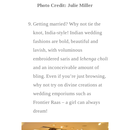
Photo Credit: Julie Miller
Getting married? Why not tie the
knot, India-style! Indian wedding
fashions are bold, beautiful and
lavish, with voluminous
embroidered saris and
lehenga choli
and an inconceivable amount of
bling. Even if you’re just browsing,
why not try on divine creations at
wedding emporiums such as
Frontier Raas – a girl can always
dream!