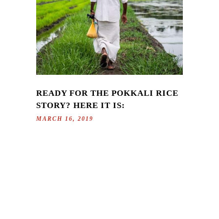
READY FOR THE POKKALI RICE
STORY? HERE IT IS:
MARCH 16, 2019