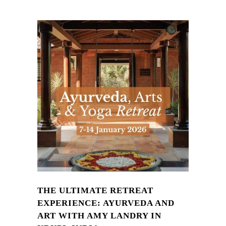
THE ULTIMATE RETREAT
EXPERIENCE: AYURVEDA AND
ART WITH AMY LANDRY IN