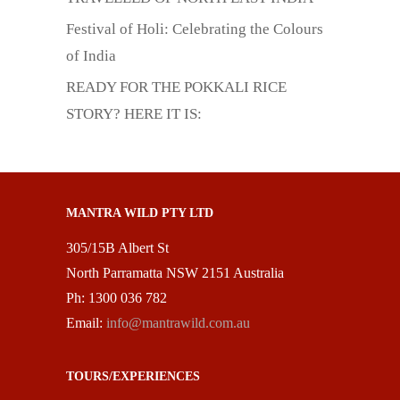
Festival of Holi: Celebrating the Colours
of India
READY FOR THE POKKALI RICE
STORY? HERE IT IS:
MANTRA WILD PTY LTD
305/15B Albert St
North Parramatta NSW 2151 Australia
Ph: 1300 036 782
Email:
info@mantrawild.com.au
TOURS/EXPERIENCES