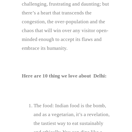
challenging, frustrating and daunting; but
there’s a heart that transcends the
congestion, the over-population and the
chaos that will win over any visitor open-
minded enough to accept its flaws and
embrace its humanity.
Here are 10 thing we love about Delhi:
The food: Indian food is the bomb,
and as a vegetarian, it’s a revelation,
the tastiest way to eat sustainably