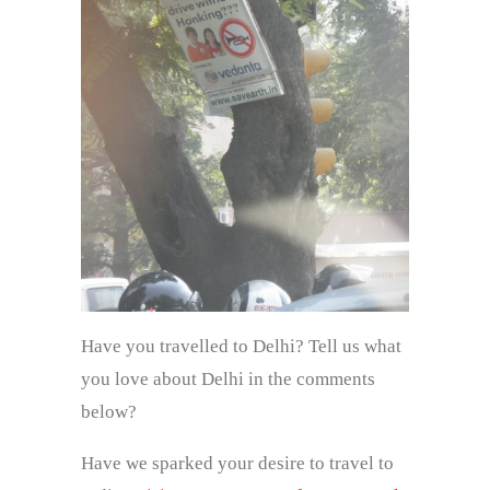
Have you travelled to Delhi? Tell us what
you love about Delhi in the comments
below?
Have we sparked your desire to travel to