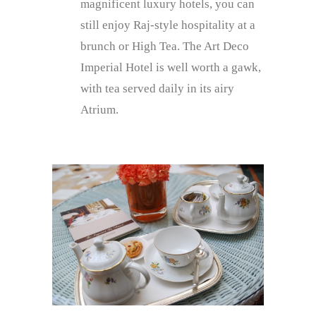
magnificent luxury hotels, you can
still enjoy Raj-style hospitality at a
brunch or High Tea. The Art Deco
Imperial Hotel is well worth a gawk,
with tea served daily in its airy
Atrium.