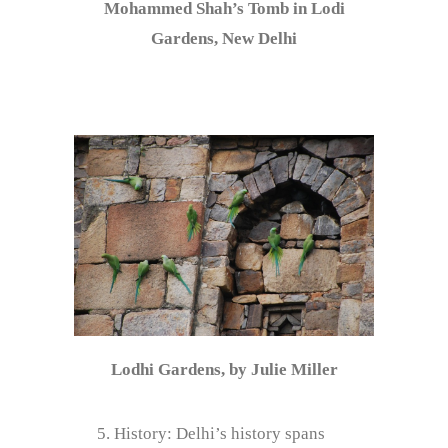
Mohammed Shah’s Tomb in Lodi
Gardens, New Delhi
Lodhi Gardens, by Julie Miller
History: Delhi’s history spans