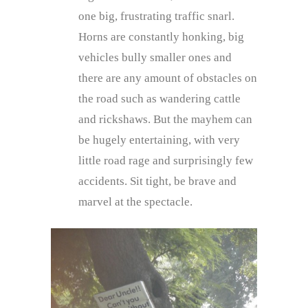
one big, frustrating traffic snarl.
Horns are constantly honking, big
vehicles bully smaller ones and
there are any amount of obstacles on
the road such as wandering cattle
and rickshaws. But the mayhem can
be hugely entertaining, with very
little road rage and surprisingly few
accidents. Sit tight, be brave and
marvel at the spectacle.