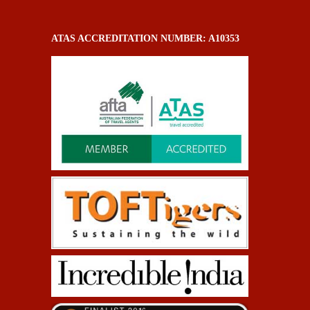
ATAS ACCREDITATION NUMBER: A10353