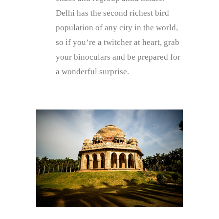
Delhi has the second richest bird
population of any city in the world,
so if you’re a twitcher at heart, grab
your binoculars and be prepared for
a wonderful surprise.