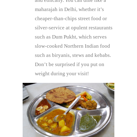
and ethically. You can dine like a
maharajah in Delhi, whether it’s
cheaper-than-chips street food or
silver-service at opulent restaurants
such as Dum Pukht, which serves
slow-cooked Northern Indian food
such as biryanis, stews and kebabs.
Don’t be surprised if you put on
weight during your visit!