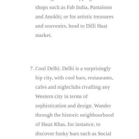
shops such as Fab India, Pantaloon
and Anokhi; or for artistic treasures
and souvenirs, head to Dilli Haat
market.
Cool Delhi: Delhi is a surprisingly
hip city, with cool bars, restaurants,
cafes and nightclubs rivalling any
Western city in terms of
sophistication and design. Wander
through the historic neighbourhood
of Hauz Khas, for instance, to
discover funky bars such as Social