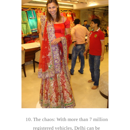
The chaos: With more than 7 million
registered vehicles, Delhi can be