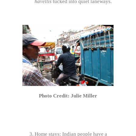
havellis
tucked into quiet laneways.
Photo Credit: Julie Miller
Home stays: Indian people have a