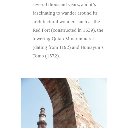
several thousand years, and it’s
fascinating to wander around its
architectural wonders such as the
Red Fort (constructed in 1639), the
towering Qutab Minar minaret
(dating from 1192) and Humayun’s
Tomb (1572).