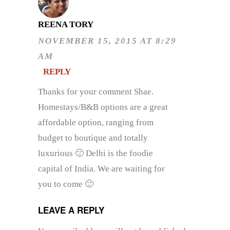
REENA TORY
NOVEMBER 15, 2015 AT 8:29
AM
REPLY
Thanks for your comment Shae.
Homestays/B&B options are a great
affordable option, ranging from
budget to boutique and totally
luxurious 🙂 Delhi is the foodie
capital of India. We are waiting for
you to come 🙂
LEAVE A REPLY