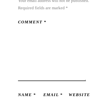
Your email address will not be published.
Required fields are marked
*
COMMENT
*
NAME
*
EMAIL
*
WEBSITE