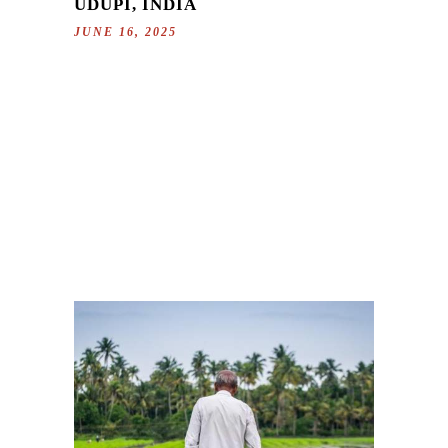
UDUPI, INDIA
JUNE 16, 2025