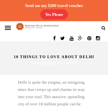
Send me my $200 travel voucher
Yes Please
10 THINGS TO LOVE ABOUT DELHI
NOVEMBER 14, 2015
Delhi is quite the enigma, an intriguing
minx that creeps up and charms its way
into your soul. This massive, sprawling
city of over 18 million people can be