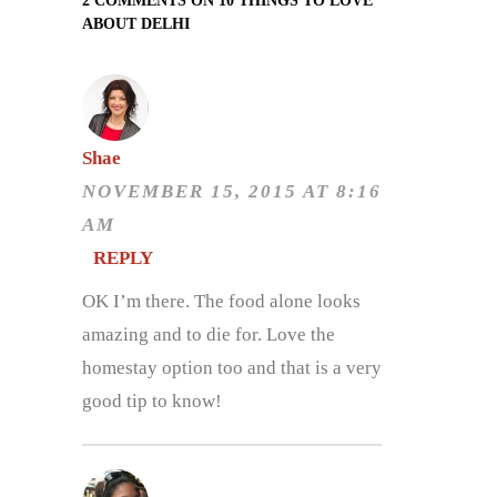
2 COMMENTS ON 10 THINGS TO LOVE
ABOUT DELHI
Shae
NOVEMBER 15, 2015 AT 8:16
AM
REPLY
OK I’m there. The food alone looks
amazing and to die for. Love the
homestay option too and that is a very
good tip to know!