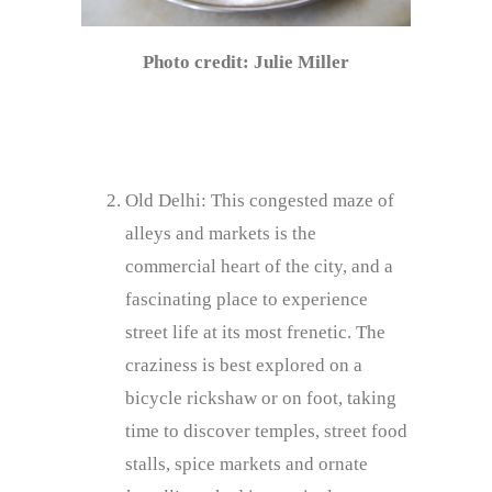
Photo credit: Julie Miller
Old Delhi: This congested maze of
alleys and markets is the
commercial heart of the city, and a
fascinating place to experience
street life at its most frenetic. The
craziness is best explored on a
bicycle rickshaw or on foot, taking
time to discover temples, street food
stalls, spice markets and ornate