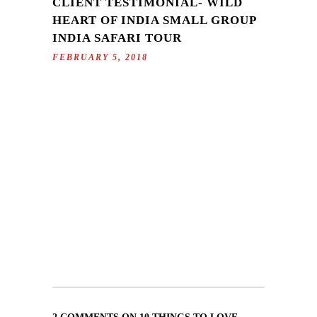
CLIENT TESTIMONIAL- WILD
HEART OF INDIA SMALL GROUP
INDIA SAFARI TOUR
FEBRUARY 5, 2018