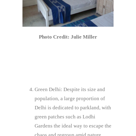
Photo Credit: Julie Miller
Green Delhi: Despite its size and
population, a large proportion of
Delhi is dedicated to parkland, with
green patches such as Lodhi
Gardens the ideal way to escape the
chaos and regroup amid nature.