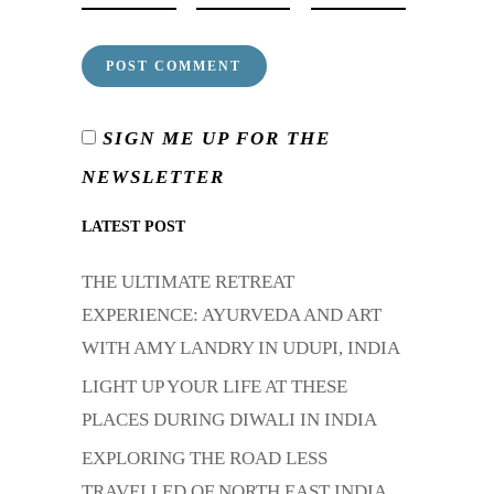
SIGN ME UP FOR THE
NEWSLETTER
LATEST POST
THE ULTIMATE RETREAT
EXPERIENCE: AYURVEDA AND ART
WITH AMY LANDRY IN UDUPI, INDIA
LIGHT UP YOUR LIFE AT THESE
PLACES DURING DIWALI IN INDIA
EXPLORING THE ROAD LESS
TRAVELLED OF NORTH EAST INDIA