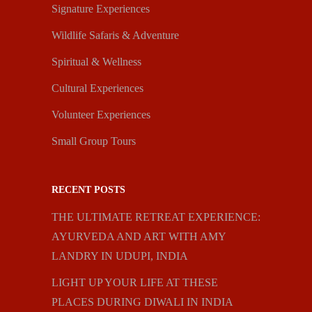
Signature Experiences
Wildlife Safaris & Adventure
Spiritual & Wellness
Cultural Experiences
Volunteer Experiences
Small Group Tours
RECENT POSTS
THE ULTIMATE RETREAT EXPERIENCE:
AYURVEDA AND ART WITH AMY
LANDRY IN UDUPI, INDIA
LIGHT UP YOUR LIFE AT THESE
PLACES DURING DIWALI IN INDIA