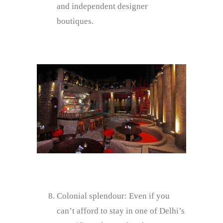
and independent designer
boutiques.
Colonial splendour: Even if you
can’t afford to stay in one of Delhi’s