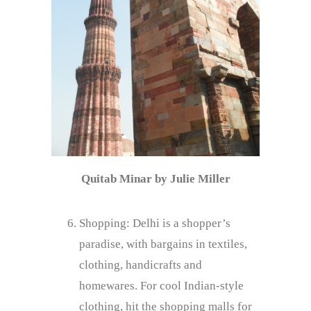
Quitab Minar by Julie Miller
Shopping: Delhi is a shopper’s
paradise, with bargains in textiles,
clothing, handicrafts and
homewares. For cool Indian-style
clothing, hit the shopping malls for