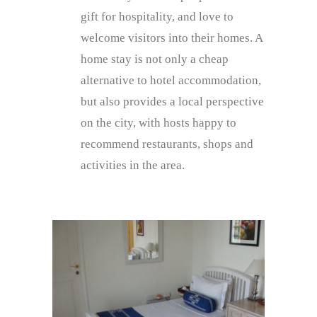
gift for hospitality, and love to
welcome visitors into their homes. A
home stay is not only a cheap
alternative to hotel accommodation,
but also provides a local perspective
on the city, with hosts happy to
recommend restaurants, shops and
activities in the area.