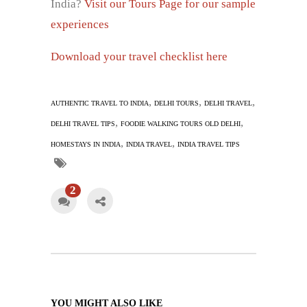
India?
Visit our Tours Page for our sample
experiences
Download your travel checklist here
,
,
,
AUTHENTIC TRAVEL TO INDIA
DELHI TOURS
DELHI TRAVEL
,
,
DELHI TRAVEL TIPS
FOODIE WALKING TOURS OLD DELHI
,
,
HOMESTAYS IN INDIA
INDIA TRAVEL
INDIA TRAVEL TIPS
2
YOU MIGHT ALSO LIKE