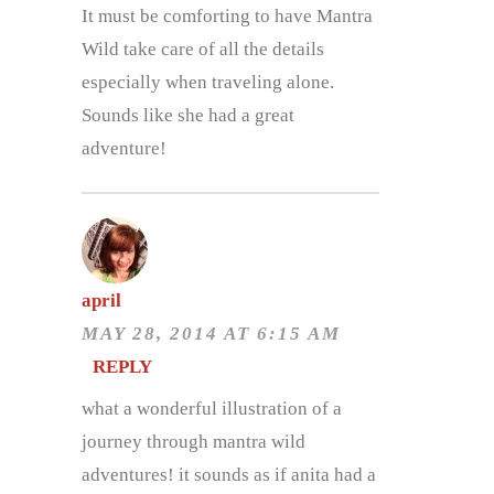
It must be comforting to have Mantra
Wild take care of all the details
especially when traveling alone.
Sounds like she had a great
adventure!
april
MAY 28, 2014 AT 6:15 AM
REPLY
what a wonderful illustration of a
journey through mantra wild
adventures! it sounds as if anita had a