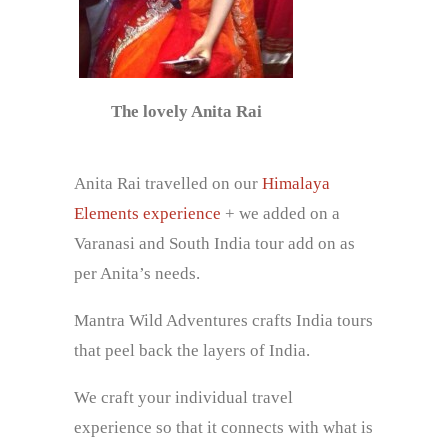
The lovely Anita Rai
Anita Rai travelled on our
Himalaya
Elements experience
+ we added on a
Varanasi and South India tour add on as
per Anita’s needs.
Mantra Wild Adventures crafts India tours
that peel back the layers of India.
We craft your individual travel
experience so that it connects with what is