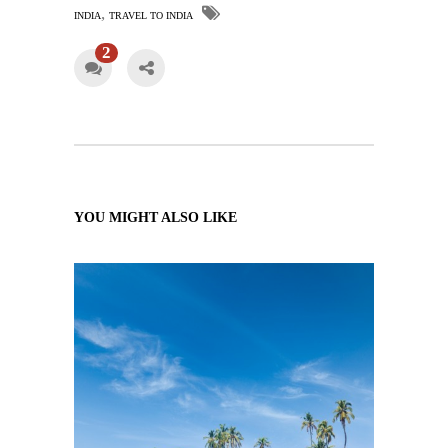
,
INDIA
TRAVEL TO INDIA
2
YOU MIGHT ALSO LIKE