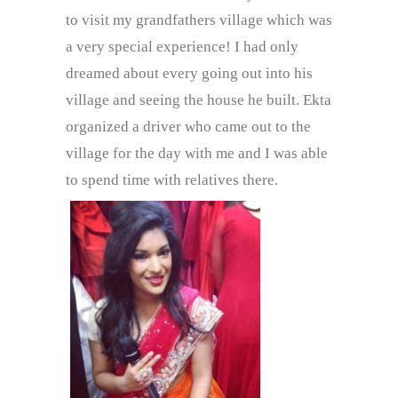
to visit my grandfathers village which was
a very special experience! I had only
dreamed about every going out into his
village and seeing the house he built. Ekta
organized a driver who came out to the
village for the day with me and I was able
to spend time with relatives there.