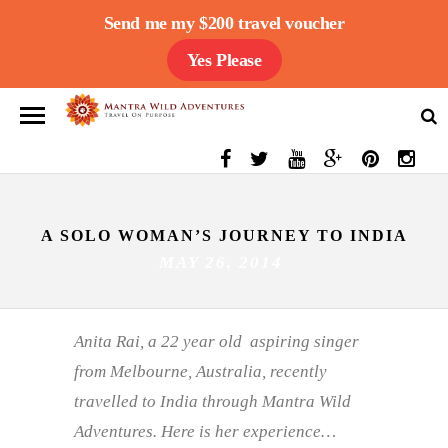
Send me my $200 travel voucher
Yes Please
A SOLO WOMAN’S JOURNEY TO INDIA
MAY 26, 2014
Anita Rai, a 22 year old aspiring singer
from Melbourne, Australia, recently
travelled to India through Mantra Wild
Adventures. Here is her experience…