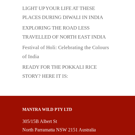
LIGHT UP YOUR LIFE AT THESE
PLACES DURING DIWALI IN INDIA
EXPLORING THE ROAD LESS
TRAVELLED OF NORTH EAST INDIA
Festival of Holi: Celebrating the Colours
of India
READY FOR THE POKKALI RICE
STORY? HERE IT IS:
MANTRA WILD PTY LTD
305/15B Albert St
North Parramatta NSW 2151 Australia