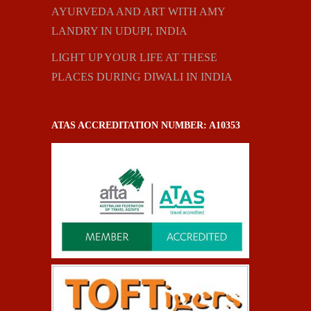
AYURVEDA AND ART WITH AMY
LANDRY IN UDUPI, INDIA
LIGHT UP YOUR LIFE AT THESE
PLACES DURING DIWALI IN INDIA
ATAS ACCREDITATION NUMBER: A10353