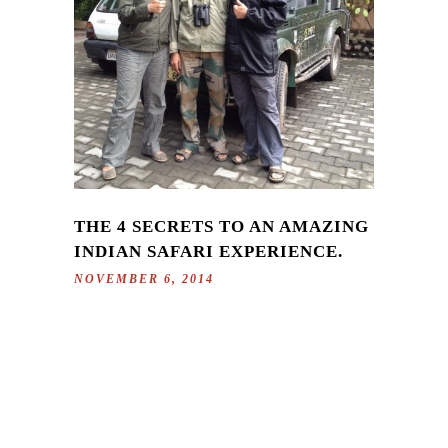
THE 4 SECRETS TO AN AMAZING
INDIAN SAFARI EXPERIENCE.
NOVEMBER 6, 2014