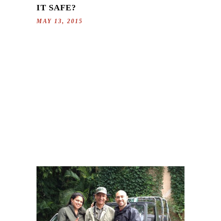
IT SAFE?
MAY 13, 2015