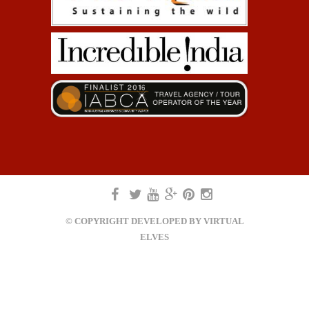
© COPYRIGHT DEVELOPED BY
VIRTUAL
ELVES