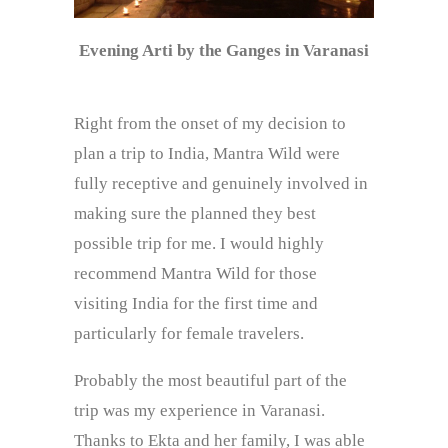
Evening Arti by the Ganges in Varanasi
Right from the onset of my decision to
plan a trip to India, Mantra Wild were
fully receptive and genuinely involved in
making sure the planned they best
possible trip for me. I would highly
recommend Mantra Wild for those
visiting India for the first time and
particularly for female travelers.
Probably the most beautiful part of the
trip was my experience in Varanasi.
Thanks to Ekta and her family, I was able