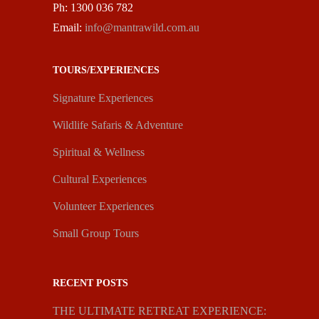
Ph: 1300 036 782
Email:
info@mantrawild.com.au
TOURS/EXPERIENCES
Signature Experiences
Wildlife Safaris & Adventure
Spiritual & Wellness
Cultural Experiences
Volunteer Experiences
Small Group Tours
RECENT POSTS
THE ULTIMATE RETREAT EXPERIENCE: