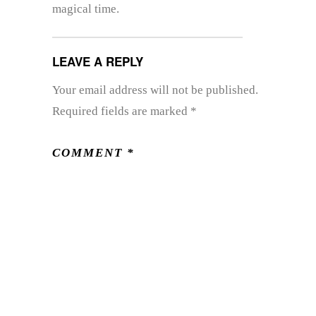
magical time.
LEAVE A REPLY
Your email address will not be published.
Required fields are marked
*
COMMENT
*