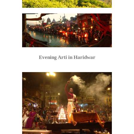
Evening Arti in Haridwar