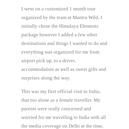
I went on a customized 1 month tour
organized by the team at Mantra Wild. I
initially chose the Himalaya Elements
package however I added a few other
destinations and things I wanted to do and
everything was organized for me from
airport pick up, to a driver,
accommodation as well as sweet gifts and
surprises along the way.
This was my first official visit to India,
that too alone as a female traveller. My
parents were really concerned and
worried for me travelling to India with all
the media coverage on Delhi at the time,