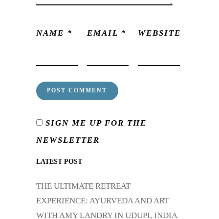
NAME
*
EMAIL
*
WEBSITE
SIGN ME UP FOR THE
NEWSLETTER
LATEST POST
THE ULTIMATE RETREAT
EXPERIENCE: AYURVEDA AND ART
WITH AMY LANDRY IN UDUPI, INDIA