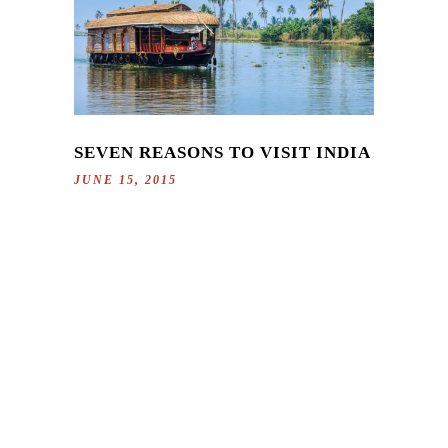
SEVEN REASONS TO VISIT INDIA
JUNE 15, 2015