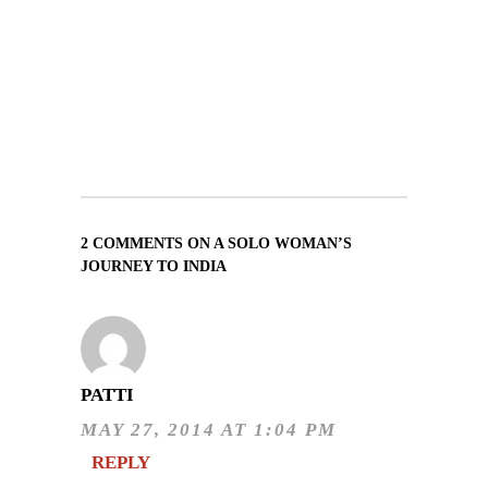
2 COMMENTS ON A SOLO WOMAN’S
JOURNEY TO INDIA
PATTI
MAY 27, 2014 AT 1:04 PM
REPLY