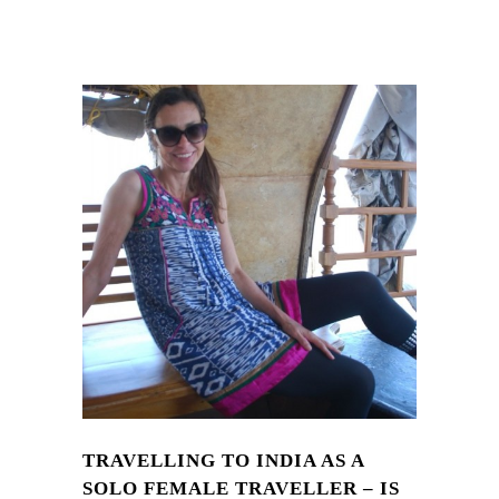
TRAVELLING TO INDIA AS A
SOLO FEMALE TRAVELLER – IS