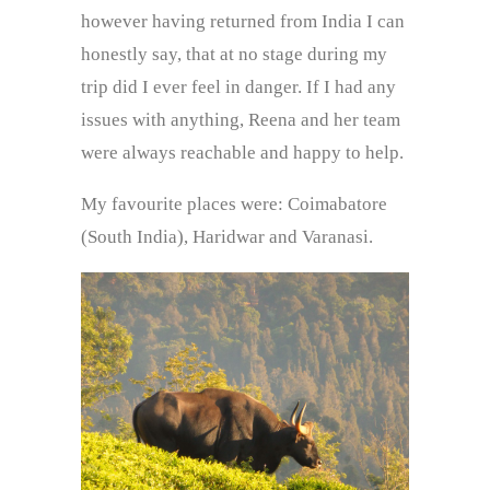
however having returned from India I can
honestly say, that at no stage during my
trip did I ever feel in danger. If I had any
issues with anything, Reena and her team
were always reachable and happy to help.
My favourite places were: Coimabatore
(South India), Haridwar and Varanasi.