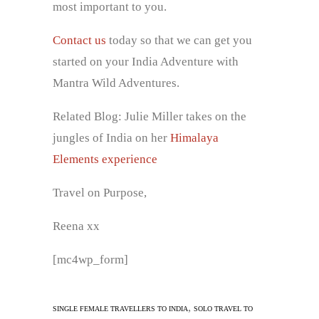
most important to you.
Contact us
today so that we can get you
started on your India Adventure with
Mantra Wild Adventures.
Related Blog: Julie Miller takes on the
jungles of India on her
Himalaya
Elements experience
Travel on Purpose,
Reena xx
[mc4wp_form]
,
SINGLE FEMALE TRAVELLERS TO INDIA
SOLO TRAVEL TO